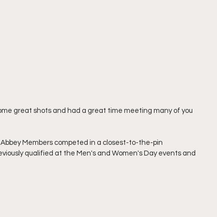
t some great shots and had a great time meeting many of you 
n Abbey Members competed in a closest-to-the-pin 
viously qualified at the Men's and Women's Day events and 