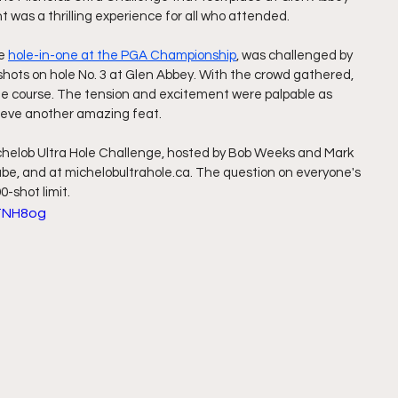
nt was a thrilling experience for all who attended.
e 
hole-in-one at the PGA Championship
, was challenged by 
shots on hole No. 3 at Glen Abbey. With the crowd gathered, 
he course. The tension and excitement were palpable as 
ieve another amazing feat.
ichelob Ultra Hole Challenge, hosted by Bob Weeks and Mark 
e, and at michelobultrahole.ca. The question on everyone's 
-shot limit.
TNH8og