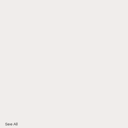
See All