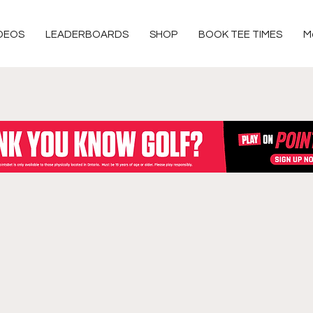
DEOS
LEADERBOARDS
SHOP
BOOK TEE TIMES
M