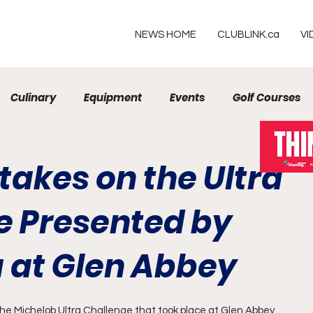
NEWS HOME
CLUBLINK.ca
VI
Culinary
Equipment
Events
Golf Courses
Resorts
takes on the Ultra
e Presented by
a at Glen Abbey
the Michelob Ultra Challenge that took place at Glen Abbey 