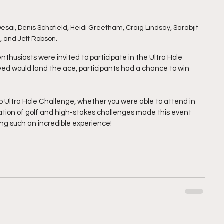
Desai, Denis Schofield, Heidi Greetham, Craig Lindsay, Sarabjit 
, and Jeff Robson.
enthusiasts were invited to participate in the Ultra Hole 
eved would land the ace, participants had a chance to win 
 Ultra Hole Challenge, whether you were able to attend in 
tion of golf and high-stakes challenges made this event 
ing such an incredible experience!