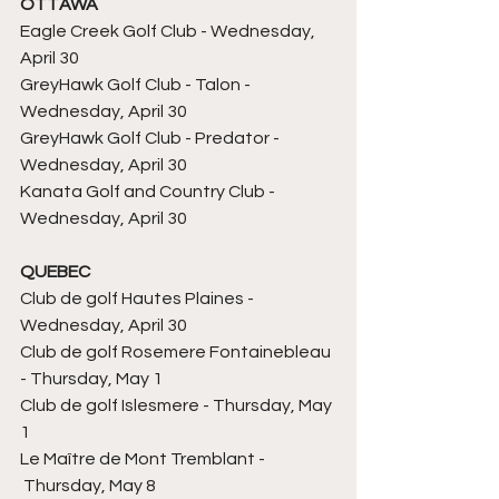
OTTAWA
Eagle Creek 
Golf Club - Wednesday, 
April 30
GreyHawk 
Golf Club - 
Talon 
- 
Wednesday, April 30
GreyHawk 
Golf Club - 
Predator 
- 
Wednesday, April 30
Kanata 
Golf and Country Club - 
Wednesday, April 30
QUEBEC
Club de golf Hautes Plaines
 - 
Wednesday, April 30
Club de golf Rosemere Fontainebleau 
- Thursday, May 1
Club de golf Islesmere 
- Thursday, May 
1
Le Maître de Mont Tremblant - 
 Thursday, May 8