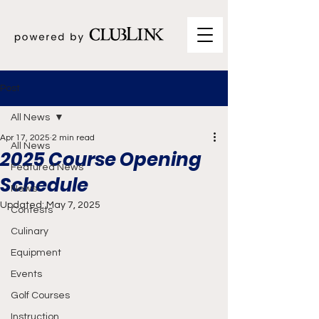
Post
All News
Apr 17, 2025
2 min read
All News
2025 Course Opening
Featured News
Schedule
News
Updated:
May 7, 2025
Contests
Culinary
Equipment
Events
Golf Courses
Instruction