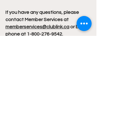
If you have any questions, please 
contact Member Services at 
memberservices@clublink.ca
 or by 
phone at 1-800-276-9542.
News
See All
Recent Posts