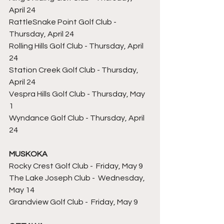
April 24
RattleSnake Point Golf Club - 
Thursday, April 24
Rolling Hills Golf Club - Thursday, April 
24
Station Creek Golf Club - Thursday, 
April 24
Vespra Hills Golf Club - Thursday, May 
1 
Wyndance Golf Club - Thursday, April 
24
MUSKOKA
Rocky Crest 
Golf Club 
- 
 Friday, May 9
The Lake Joseph Club - 
 Wednesday, 
May 14
Grandview 
Golf Club 
- 
 Friday, May 9