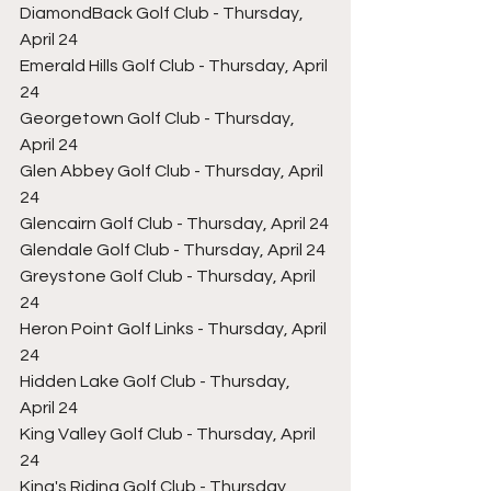
DiamondBack Golf Club - Thursday, 
April 24
Emerald Hills Golf Club - Thursday, April 
24
Georgetown Golf Club - Thursday, 
April 24
Glen Abbey Golf Club - Thursday, April 
24
Glencairn Golf Club - Thursday, April 24
Glendale Golf Club - Thursday, April 24
Greystone Golf Club - Thursday, April 
24
Heron Point Golf Links - Thursday, April 
24
Hidden Lake Golf Club - Thursday, 
April 24
King Valley Golf Club - Thursday, April 
24
King's Riding Golf Club - Thursday, 