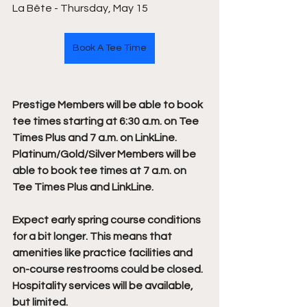
La Bête - Thursday, May 15
Book A Tee Time
Prestige Members will be able to book 
tee times starting at 6:30 a.m. on Tee 
Times Plus and 7 a.m. on LinkLine. 
Platinum/Gold/Silver Members will be 
able to book tee times at 7 a.m. on 
Tee Times Plus and LinkLine.
Expect early spring course conditions 
for a bit longer. This means that 
amenities like practice facilities and 
on-course restrooms could be closed. 
Hospitality services will be available, 
but limited.