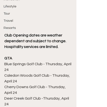
Lifestyle
Tour
Travel
Resorts
Club Opening dates are weather 
dependent and subject to change. 
Hospitality services are limited.
GTA
Blue Springs Golf Club - Thursday, April 
24
Caledon Woods Golf Club - Thursday, 
April 24
Cherry Downs Golf Club - Thursday, 
April 24
Deer Creek Golf Club -Thursday, April 
24