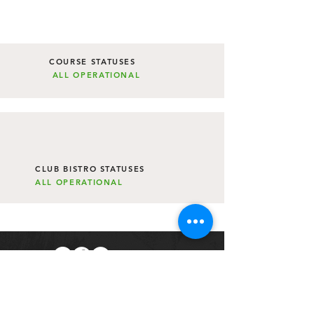
COURSE STATUSES
ALL
OPERATIONAL
CLUB BISTRO STATUSES
ALL
OPERATIONAL
Subscribe to The Link