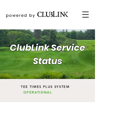
ClubLink Service
Status
TEE TIMES PLUS SYSTEM
OPERATIONAL