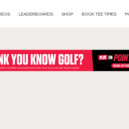
DEOS
LEADERBOARDS
SHOP
BOOK TEE TIMES
M