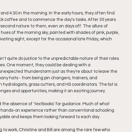
 and 4:30 in the morning. In the early hours, they often find 
ick coffee and to commence the day's tasks. After 35 years 
second nature to them, even on days off. The allure of 
hues of the morning sky, painted with shades of pink, purple, 
ptivating sight, except for the occasional late Friday, which 
n't quite do justice to the unpredictable nature of their roles. 
ises. One moment, they could be dealing with a 
unexpected thunderstorm just as they're about to leave the 
any hats - from being pin changers, trainers, and 
hydrologists, grass cutters, and HS coordinators. The list is 
enges and opportunities, making it an exciting journey.
nd the absence of 'textbooks' for guidance. Much of what 
hands-on experience rather than conventional schooling. 
njoyable and keeps them looking forward to each day.
 to work, Christine and Bill are among the rare few who 