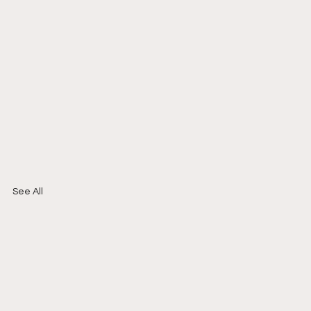
See All