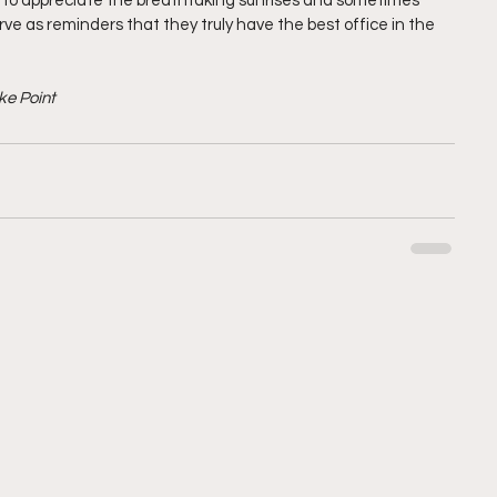
l to appreciate the breathtaking sunrises and sometimes 
e as reminders that they truly have the best office in the 
ke Point