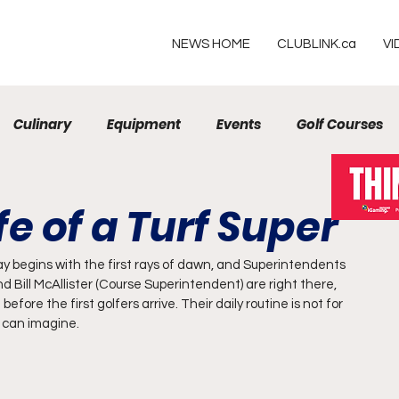
NEWS HOME
CLUBLINK.ca
VI
Culinary
Equipment
Events
Golf Courses
Resorts
fe of a Turf Super
ay begins with the first rays of dawn, and Superintendents 
Bill McAllister (Course Superintendent) are right there, 
fore the first golfers arrive. Their daily routine is not for 
t can imagine.