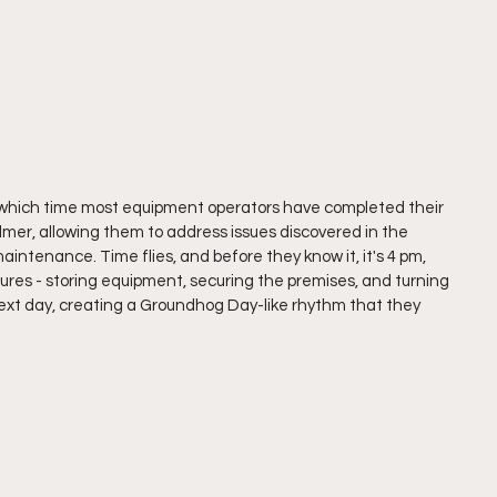
which time most equipment operators have completed their 
almer, allowing them to address issues discovered in the 
aintenance. Time flies, and before they know it, it's 4 pm, 
dures - storing equipment, securing the premises, and turning 
 next day, creating a Groundhog Day-like rhythm that they 