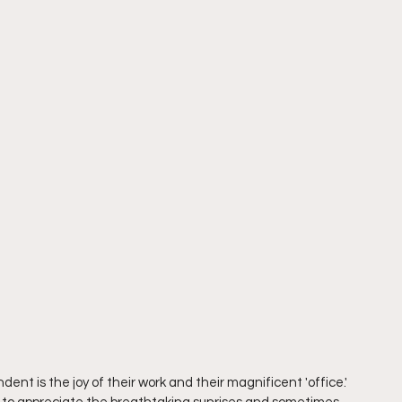
nt is the joy of their work and their magnificent 'office.' 