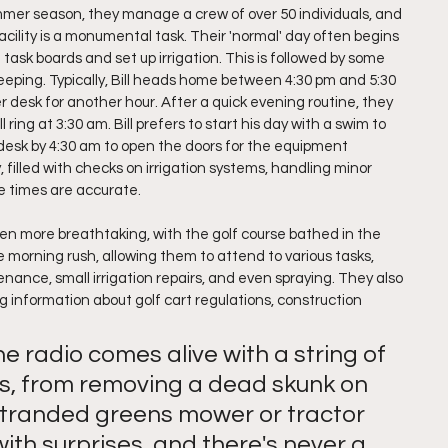
mer season, they manage a crew of over 50 individuals, and 
cility is a monumental task. Their 'normal' day often begins 
ask boards and set up irrigation. This is followed by some 
keeping. Typically, Bill heads home between 4:30 pm and 5:30 
 desk for another hour. After a quick evening routine, they 
 ring at 3:30 am. Bill prefers to start his day with a swim to 
r desk by 4:30 am to open the doors for the equipment 
filled with checks on irrigation systems, handling minor 
e times are accurate.
even more breathtaking, with the golf course bathed in the 
he morning rush, allowing them to attend to various tasks, 
nce, small irrigation repairs, and even spraying. They also 
g information about golf cart regulations, construction 
 radio comes alive with a string of 
s, from removing a dead skunk on 
 stranded greens mower or tractor 
 with surprises, and there's never a 