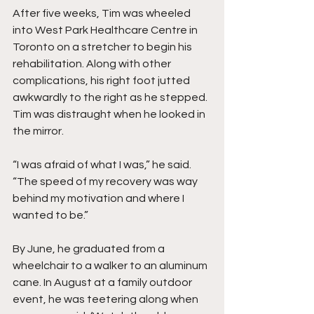
After five weeks, Tim was wheeled 
into West Park Healthcare Centre in 
Toronto on a stretcher to begin his 
rehabilitation. Along with other 
complications, his right foot jutted 
awkwardly to the right as he stepped. 
Tim was distraught when he looked in 
the mirror.
“I was afraid of what I was,” he said. 
“The speed of my recovery was way 
behind my motivation and where I 
wanted to be.”
By June, he graduated from a 
wheelchair to a walker to an aluminum 
cane. In August at a family outdoor 
event, he was teetering along when 