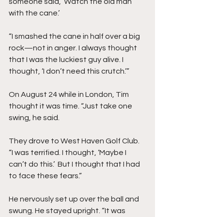
someone said, ‘Watch the old man 
with the cane.’
“I smashed the cane in half over a big 
rock—not in anger. I always thought 
that I was the luckiest guy alive. I 
thought, ‘I don’t need this crutch.’”
On August 24 while in London, Tim 
thought it was time. “Just take one 
swing, he said.
They drove to West Haven Golf Club. 
“I was terrified. I thought, ‘Maybe I 
can’t do this.’  But I thought that I had 
to face these fears.”
He nervously set up over the ball and 
swung. He stayed upright. “It was 