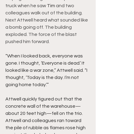
truck when he saw 
Tim 
and two 
colleagues walk out of the building. 
Next Attwell heard what sounded like 
a bomb going off. The building 
exploded. The force of the blast 
pushed him forward.
“When I looked back, everyone was 
gone. I thought, ‘Everyone is dead.’ It 
looked like a war zone,” Attwell said. “I 
thought, ‘Today is the day. I’m not 
going home today.’”
Attwell quickly figured out that the 
concrete wall of the warehouse—
about 20 feet high—fell on the trio. 
Attwell and colleagues ran toward 
the pile of rubble as flames rose high 