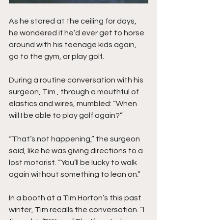
As he stared at the ceiling for days, 
he wondered if he’d ever get to horse 
around with his teenage kids again, 
go to the gym, or play golf.
During a routine conversation with his 
surgeon, Tim , through a mouthful of 
elastics and wires, mumbled: “When 
will I be able to play golf again?”
“That’s not happening,” the surgeon 
said, like he was giving directions to a 
lost motorist. “You’ll be lucky to walk 
again without something to lean on.”
In a booth at a Tim Horton’s this past 
winter, Tim recalls the conversation. “I 