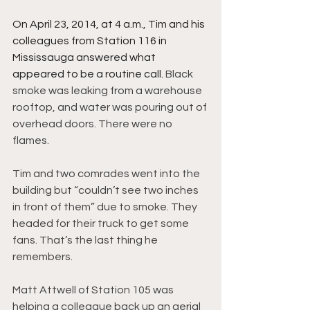
On April 23, 2014, at 4 a.m., Tim and his 
colleagues from Station 116 in 
Mississauga answered what 
appeared to be a routine call. 
Black 
smoke was leaking from a warehouse 
rooftop, and water was pouring out of 
overhead doors. There were no 
flames.
Tim and two comrades went into the 
building but “couldn’t see two inches 
in front of them” due to smoke. They 
headed for their truck to get some 
fans. That’s the last thing he 
remembers.
Matt Attwell of Station 105 was 
helping a colleague back up an aerial 