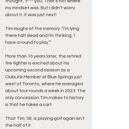
thought, ‘F*** you.’ That’s not where 
my mindset was. But I didn’t worry 
about it. It was just next!
Tim laughs at the memory: “I’m lying 
there half dead and I’m thinking, ‘I 
have a round to play.’”
More than 10 years later, the retired 
fire fighter is excited about his 
upcoming second season as a 
ClubLink Member at Blue Springs just 
west of Toronto, where he averaged 
about four rounds a week in 2023. The 
only concession Tim makes to history 
is that he takes a cart.
That Tim, 56, is playing golf again isn’t 
the half of it.