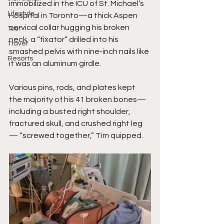
immobilized in the ICU of St. Michael’s 
Lifestyle
Hospital in Toronto—a thick Aspen 
cervical collar hugging his broken 
Tour
neck, a “fixator” drilled into his 
Travel
smashed pelvis with nine-inch nails like 
Resorts
it was an aluminum girdle.
Various pins, rods, and plates kept 
the majority of his 41 broken bones—
including a busted right shoulder, 
fractured skull, and crushed right leg
— “screwed together,” Tim quipped.