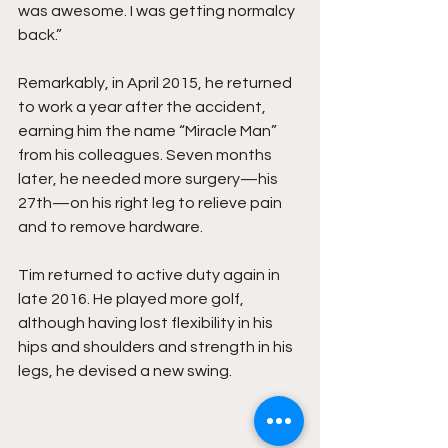
was awesome. I was getting normalcy 
back.”
Remarkably, in April 2015, he returned 
to work a year after the accident, 
earning him the name “Miracle Man” 
from his colleagues. Seven months 
later, he needed more surgery—his 
27th—on his right leg to relieve pain 
and to remove hardware.
Tim returned to active duty again in 
late 2016. He played more golf, 
although having lost flexibility in his 
hips and shoulders and strength in his 
legs, he devised a new swing.