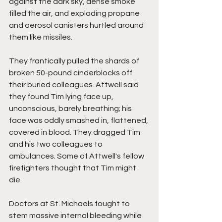
against the dark sky, dense smoke 
filled the air, and exploding propane 
and aerosol canisters hurtled around 
them like missiles.
They frantically pulled the shards of 
broken 50-pound cinderblocks off 
their buried colleagues. Attwell said 
they found Tim lying face up, 
unconscious, barely breathing; his 
face was oddly smashed in, flattened, 
covered in blood. They dragged Tim 
and his two colleagues to 
ambulances. Some of Attwell's fellow 
firefighters thought that Tim might 
die.
Doctors at St. Michaels fought to 
stem massive internal bleeding while 