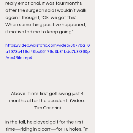
really emotional. It was four months 
after the surgeon said I wouldn’t walk 
again. I thought, ‘Ok, we got this.’ 
When something positive happened, 
it motivated me to keep going.”
https://video.wixstatic.com/video/0677ba_6
a1973b416cf49bb95176d8b31bdc7b3/360p
/mp4/file.mp4
Above: Tim's first golf swing just 4 
months after the accident.  (Video: 
Tim Casarin)
In the fall, he played golf for the first 
time—riding in a cart—for 18 holes. “It 