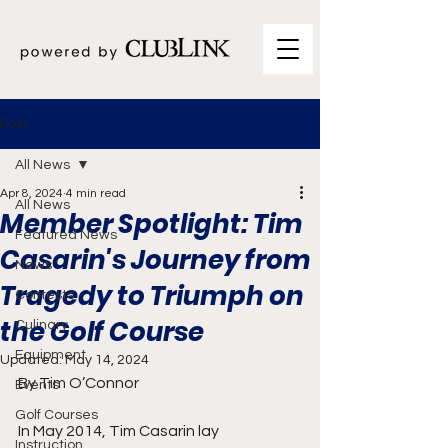
Post
All News
Apr 8, 2024
4 min read
All News
Member Spotlight: Tim
Featured News
Casarin's Journey from
News
Tragedy to Triumph on
Contests
the Golf Course
Culinary
Equipment
Updated:
May 14, 2024
By Tim O’Connor
Events
Golf Courses
In May 2014, Tim Casarin lay 
Instruction