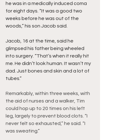
he was in a medically induced coma 
for eight days. “It was a good two 
weeks before he was out of the 
woods,” his son Jacob said.
Jacob, 16 at the time, said he 
glimpsed his father being wheeled 
into surgery. “That’s when it really hit 
me. He didn’t look human. It wasn’t my 
dad. Just bones and skin and a lot of 
tubes.”
Remarkably, within three weeks, with 
the aid of nurses and a walker, Tim 
could hop up to 20 times on his left 
leg, largely to prevent blood clots. “I 
never felt so exhausted,” he said. “I 
was sweating.”