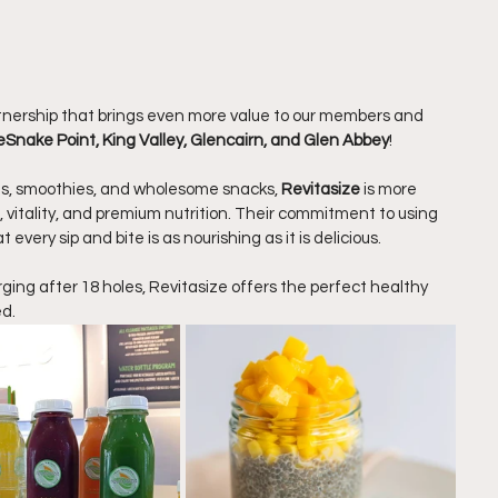
nership that brings even more value to our members and 
eSnake Point, King Valley, Glencairn, and Glen Abbey
!
es, smoothies, and wholesome snacks, 
Revitasize
 is more 
h, vitality, and premium nutrition. Their commitment to using 
every sip and bite is as nourishing as it is delicious.
ging after 18 holes, Revitasize offers the perfect healthy 
ed.