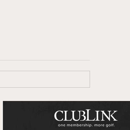
 Goes To Series
ClubLink Announces
Multi-Year Partnershi
with Genesis Motors
Canada