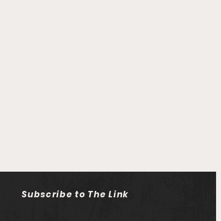
Subscribe to The Link