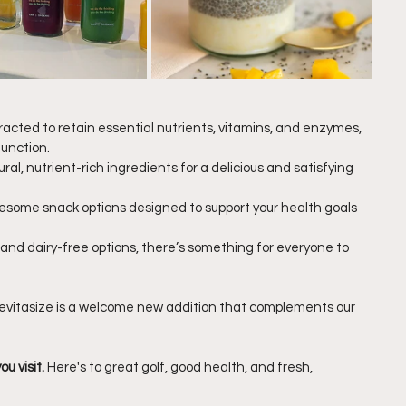
tracted to retain essential nutrients, vitamins, and enzymes, 
function.
ral, nutrient-rich ingredients for a delicious and satisfying 
esome snack options designed to support your health goals
 and dairy-free options, there’s something for everyone to 
Revitasize is a welcome new addition that complements our 
u visit.
 Here's to great golf, good health, and fresh, 