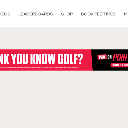
DEOS
LEADERBOARDS
SHOP
BOOK TEE TIMES
M