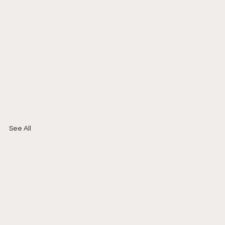
See All