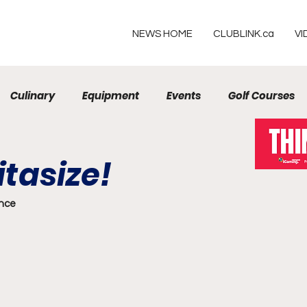
NEWS HOME
CLUBLINK.ca
VI
Culinary
Equipment
Events
Golf Courses
Resorts
tasize!
ence