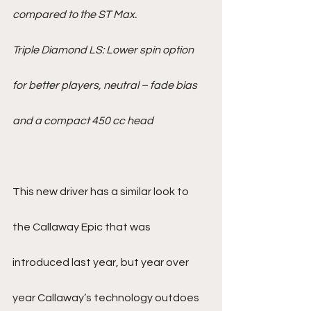
compared to the ST Max.
Triple Diamond LS: Lower spin option 
for better players, neutral – fade bias 
and a compact 450 cc head
This new driver has a similar look to 
the Callaway Epic that was 
introduced last year, but year over 
year Callaway’s technology outdoes 