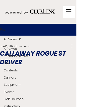
Post
All News
Jun 8, 2022
1 min read
All News
CALLAWAY ROGUE ST
Featured News
DRIVER
News
Contests
Culinary
Equipment
Events
Golf Courses
Instruction