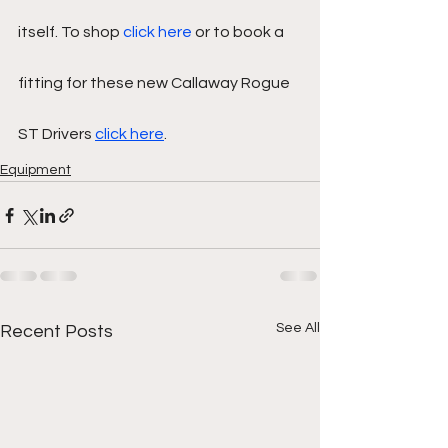
itself. To shop 
click here
 or to book a 
fitting for these new Callaway Rogue 
ST Drivers 
click here
. 
Equipment
See All
Recent Posts