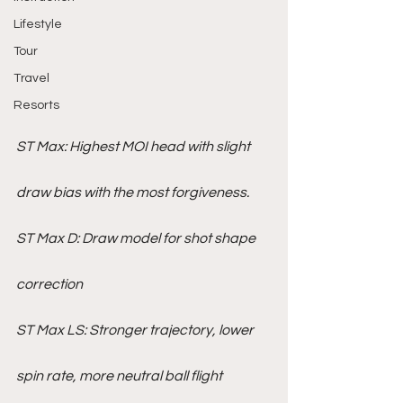
Lifestyle
Tour
Travel
Resorts
ST Max: Highest MOI head with slight 
draw bias with the most forgiveness.
ST Max D: Draw model for shot shape 
correction
ST Max LS: Stronger trajectory, lower 
spin rate, more neutral ball flight 