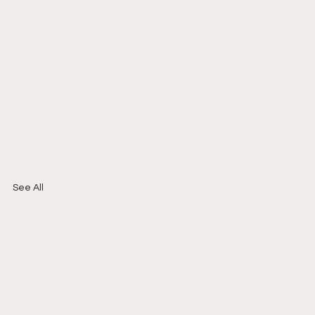
See All