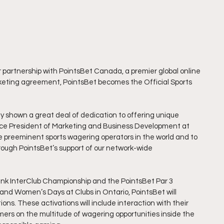
 partnership with PointsBet Canada, a premier global online 
ting agreement, PointsBet becomes the Official Sports 
y shown a great deal of dedication to offering unique 
 Vice President of Marketing and Business Development at 
the preeminent sports wagering operators in the world and to 
ough PointsBet’s support of our network-wide 
Link InterClub Championship and the PointsBet Par 3 
and Women’s Days at Clubs in Ontario, PointsBet will 
ns. These activations will include interaction with their 
ers on the multitude of wagering opportunities inside the 