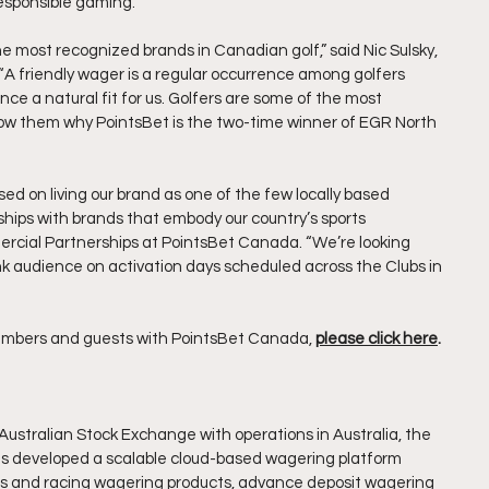
esponsible gaming. 
e most recognized brands in Canadian golf,” said Nic Sulsky, 
A friendly wager is a regular occurrence among golfers 
e a natural fit for us. Golfers are some of the most 
ow them why PointsBet is the two-time winner of EGR North 
 on living our brand as one of the few locally based 
ips with brands that embody our country’s sports 
ercial Partnerships at PointsBet Canada. “We’re looking 
k audience on activation days scheduled across the Clubs in 
Members and guests with PointsBet Canada, 
please click here
.
Australian Stock Exchange with operations in Australia, the 
s developed a scalable cloud-based wagering platform 
orts and racing wagering products, advance deposit wagering 