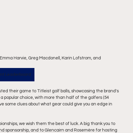
 Emma Harvie, Greg Macdonell, Karin Lofstrom, and 
nt Leaderboard
sted their game to Titleist golf balls, showcasing the brand's 
popular choice, with more than half of the golfers (54 
ive some clues about what gear could give you an edge in 
onships, we wish them the best of luck. A big thank you to 
 and sponsorship, and to Glencairn and Rosemère for hosting 