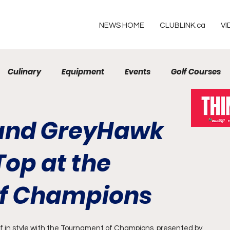
NEWS HOME
CLUBLINK.ca
VI
Culinary
Equipment
Events
Golf Courses
Resorts
 and GreyHawk
op at the
f Champions
f in style with the Tournament of Champions, presented by 