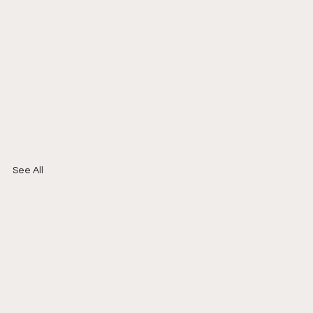
See All