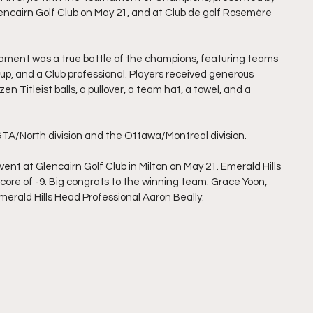
encairn Golf Club on May 21, and at Club de golf Rosemère 
rnament was a true battle of the champions, featuring teams 
, and a Club professional. Players received generous 
en Titleist balls, a pullover, a team hat, a towel, and a 
 GTA/North division and the Ottawa/Montreal division.
ent at Glencairn Golf Club in Milton on May 21. Emerald Hills 
core of -9. Big congrats to the winning team: Grace Yoon, 
erald Hills Head Professional Aaron Beally.