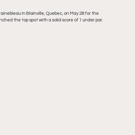
nebleau in Blainville, Quebec, on May 28 for the 
ched the top spot with a solid score of 1 under par. 