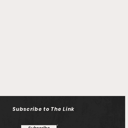
Subscribe to The Link