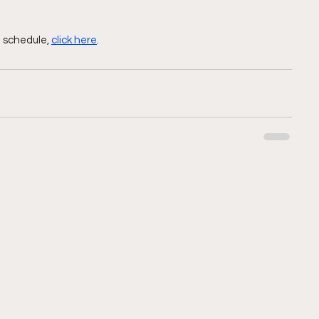
 schedule, 
click here
.