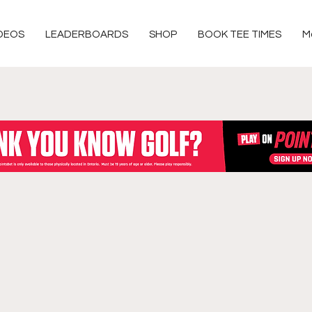
DEOS
LEADERBOARDS
SHOP
BOOK TEE TIMES
M