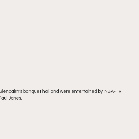
 Glencairn's banquet hall and were entertained by  NBA-TV 
aul Jones. 