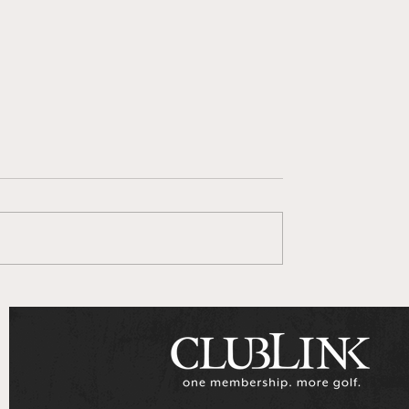
 Goes To Series
ClubLink Announces
Multi-Year Partnershi
with Genesis Motors
Canada