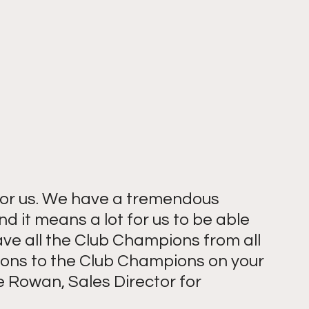
 for us. We have a tremendous 
d it means a lot for us to be able 
ve all the Club Champions from all 
ions to the Club Champions on your 
 Rowan, Sales Director for 