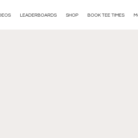
DEOS
LEADERBOARDS
SHOP
BOOK TEE TIMES
M