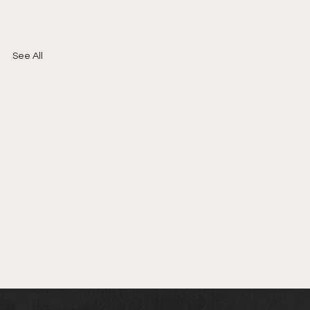
See All