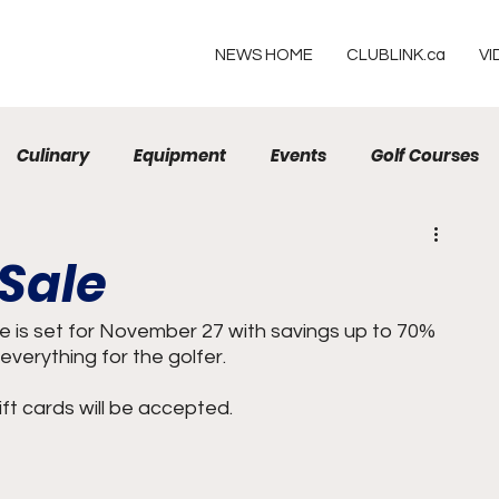
NEWS HOME
CLUBLINK.ca
VI
Culinary
Equipment
Events
Golf Courses
Resorts
 Sale
 is set for November 27 with savings up to 70% 
everything for the golfer.
ft cards will be accepted.