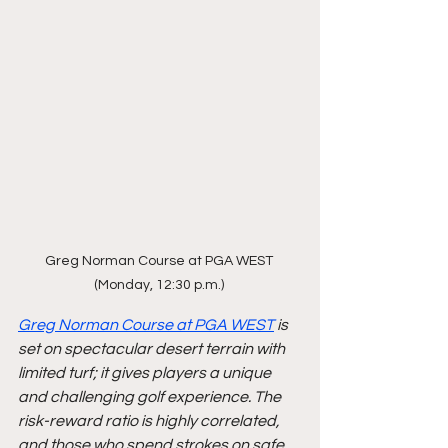
Greg Norman Course at PGA WEST 
(Monday, 12:30 p.m.) 
Greg Norman Course at PGA WEST
 is 
set on spectacular desert terrain with 
limited turf; it gives players a unique 
and challenging golf experience. The 
risk-reward ratio is highly correlated, 
and those who spend strokes on safe 