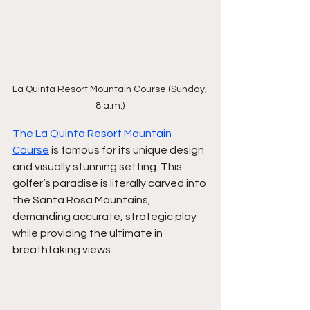
La Quinta Resort Mountain Course (Sunday, 
8 a.m.) 
The La Quinta Resort Mountain 
Course
 is famous for its unique design 
and visually stunning setting. This 
golfer’s paradise is literally carved into 
the Santa Rosa Mountains, 
demanding accurate, strategic play 
while providing the ultimate in 
breathtaking views.