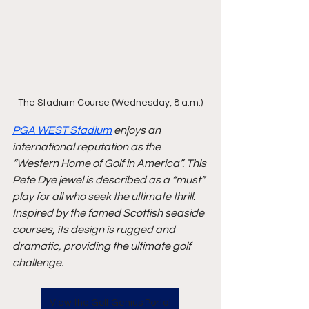
The Stadium Course (Wednesday, 8 a.m.)
PGA WEST Stadium
 enjoys an 
international reputation as the 
“Western Home of Golf in America”. This 
Pete Dye jewel is described as a “must” 
play for all who seek the ultimate thrill. 
Inspired by the famed Scottish seaside 
courses, its design is rugged and 
dramatic, providing the ultimate golf 
challenge.
View the Golf Genius Portal