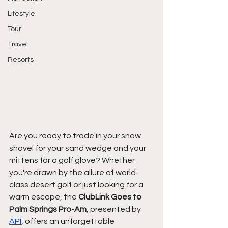
Lifestyle
Tour
Travel
Resorts
Are you ready to trade in your snow 
shovel for your sand wedge and your 
mittens for a golf glove? Whether 
you're drawn by the allure of world-
class desert golf or just looking for a 
warm escape, the 
ClubLink Goes to 
Palm Springs Pro-Am
, presented by 
API
, offers an unforgettable 