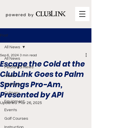
Post
All News
Sep 6, 2024
3 min read
All News
Escape the Cold at the
Featured News
ClubLink Goes to Palm
News
Springs Pro-Am,
Contests
Presented by API
Culinary
Equipment
Updated:
Mar 26, 2025
Events
Golf Courses
Instruction