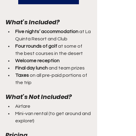
What’s Included?
Five nights’ accommodation
 at La 
Quinta Resort and Club
Four rounds of golf
 at some of 
the best courses in the desert
Welcome reception
Final day lunch
 and team prizes
Taxes
 on all pre-paid portions of 
the trip
What’s Not Included?
Airfare
Mini-van rental (to get around and 
explore!)
Pricing