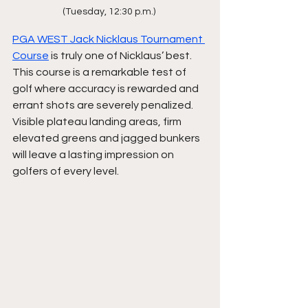
(Tuesday, 12:30 p.m.) 
PGA WEST Jack Nicklaus Tournament 
Course
 is truly one of Nicklaus’ best. 
This course is a remarkable test of 
golf where accuracy is rewarded and 
errant shots are severely penalized. 
Visible plateau landing areas, firm 
elevated greens and jagged bunkers 
will leave a lasting impression on 
golfers of every level.