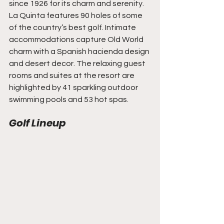
since 1926 for its charm and serenity. 
La Quinta features 90 holes of some 
of the country’s best golf. Intimate 
accommodations capture Old World 
charm with a Spanish hacienda design 
and desert decor. The relaxing guest 
rooms and suites at the resort are 
highlighted by 41 sparkling outdoor 
swimming pools and 53 hot spas.
Golf Lineup 