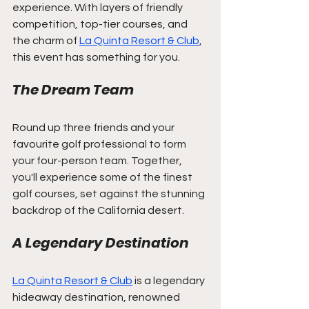
experience. With layers of friendly 
competition, top-tier courses, and 
the charm of 
La Quinta Resort & Club
, 
this event has something for you.
The Dream Team
Round up three friends and your 
favourite golf professional to form 
your four-person team. Together, 
you'll experience some of the finest 
golf courses, set against the stunning 
backdrop of the California desert.
A Legendary Destination
La Quinta Resort & Club
 is a legendary 
hideaway destination, renowned 