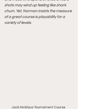
shots may wind up feeling like shark 
chum. Yet, Norman insists the measure 
of a great course is playability for a 
variety of levels.
Jack Nicklaus Tournament Course 