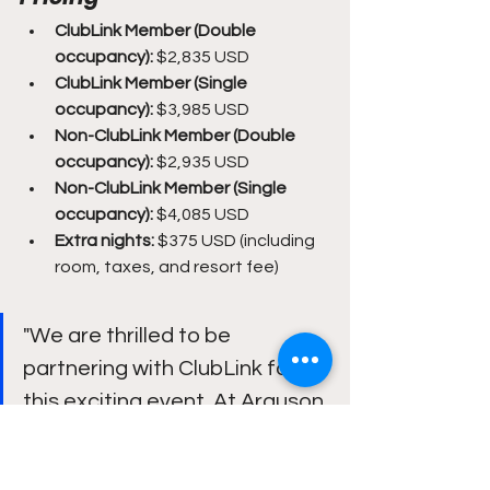
ClubLink Member (Double 
occupancy):
 $2,835 USD
ClubLink Member (Single 
occupancy):
 $3,985 USD
Non-ClubLink Member (Double 
occupancy):
 $2,935 USD
Non-ClubLink Member (Single 
occupancy):
 $4,085 USD
Extra nights:
 $375 USD (including 
room, taxes, and resort fee)
"We are thrilled to be 
partnering with ClubLink for 
this exciting event. At Arguson, 
we are committed to 
upholding values such as 