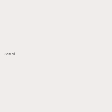
See All