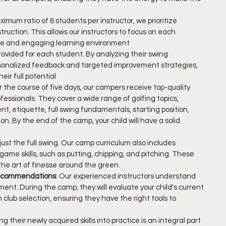
imum ratio of 6 students per instructor, we prioritize 
ruction. This allows our instructors to focus on each 
ive and engaging learning environment
provided for each student. By analyzing their swing 
sonalized feedback and targeted improvement strategies, 
eir full potential
r the course of five days, our campers receive top-quality 
essionals. They cover a wide range of golfing topics, 
t, etiquette, full swing fundamentals, starting position, 
on. By the end of the camp, your child will have a solid 
just the full swing. Our camp curriculum also includes 
game skills, such as putting, chipping, and pitching. These 
g the art of finesse around the green.
Recommendations
: Our experienced instructors understand 
ent. During the camp, they will evaluate your child's current 
ub selection, ensuring they have the right tools to 
ing their newly acquired skills into practice is an integral part 