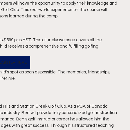
pers will have the opportunity to apply their knowledge and 
ls Golf Club. This real-world experience on the course will 
ssons learned during the camp.
 $599 plus HST. This all-inclusive price covers all the 
ld receives a comprehensive and fulfilling golfing 
EGISTER HERE
ild's spot as soon as possible. The memories, friendships, 
lifetime.
ld Hills and Station Creek Golf Club. As a PGA of Canada 
 industry, Ben will provide truly personalized golf instruction 
ormance. Ben’s golf instructor career has allowed him the 
 and ages with great success. Through his structured teaching 