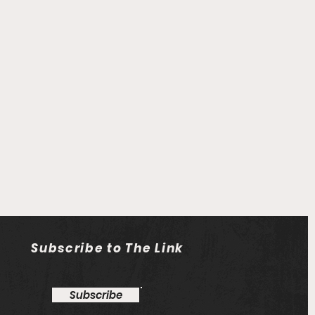
Subscribe to The Link
Subscribe