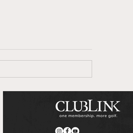
 Goes To Series
ClubLink Announces
Multi-Year Partnershi
with Genesis Motors
Canada