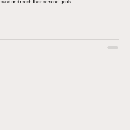
round and reach their personal goals.