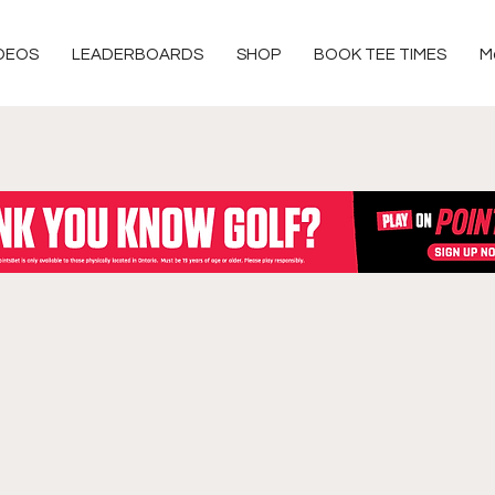
DEOS
LEADERBOARDS
SHOP
BOOK TEE TIMES
M