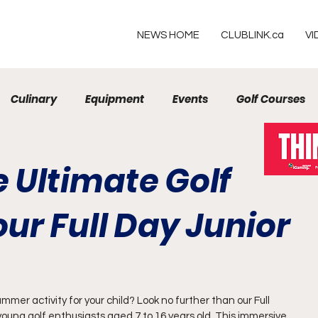
NEWS HOME
CLUBLINK.ca
VI
Culinary
Equipment
Events
Golf Courses
Resorts
 Ultimate Golf
ur Full Day Junior
mmer activity for your child? Look no further than our Full 
oung golf enthusiasts aged 7 to 16 years old. This immersive 