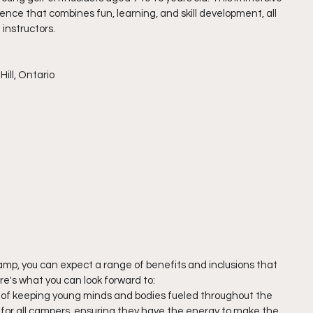
nce that combines fun, learning, and skill development, all 
instructors.
ill, Ontario 
Camp, you can expect a range of benefits and inclusions that 
re's what you can look forward to:
of keeping young minds and bodies fueled throughout the 
h for all campers, ensuring they have the energy to make the 