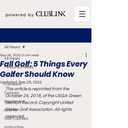
Post
All News
Sep 26, 2022
3 min read
All News
Fall Golf: 5 Things Every
Featured News
Golfer Should Know
News
Updated:
Sep 28, 2022
Contests
This article is reprinted from the 
Culinary
October 24, 2018, of the USGA Green 
Equipment
Section Record. Copyright United 
States Golf Association. All rights 
Events
reserved.
Golf Courses
Instruction