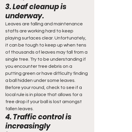
3. Leaf cleanup is 
underway.
Leaves are falling and maintenance 
staffs are working hard to keep 
playing surfaces clear. Unfortunately, 
it can be tough to keep up when tens 
of thousands of leaves may fall from a 
single tree. Try to be understanding if 
you encounter tree debris on a 
putting green or have difficulty finding 
a ball hidden under some leaves. 
Before your round, check to see if a 
local rule is in place that allows for a 
free drop if your ball is lost amongst 
fallen leaves.
4. Traffic control is 
increasingly 