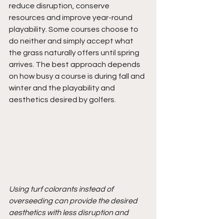
reduce disruption, conserve 
resources and improve year-round 
playability. Some courses choose to 
do neither and simply accept what 
the grass naturally offers until spring 
arrives. The best approach depends 
on how busy a course is during fall and 
winter and the playability and 
aesthetics desired by golfers.
Using turf colorants instead of 
overseeding can provide the desired 
aesthetics with less disruption and 