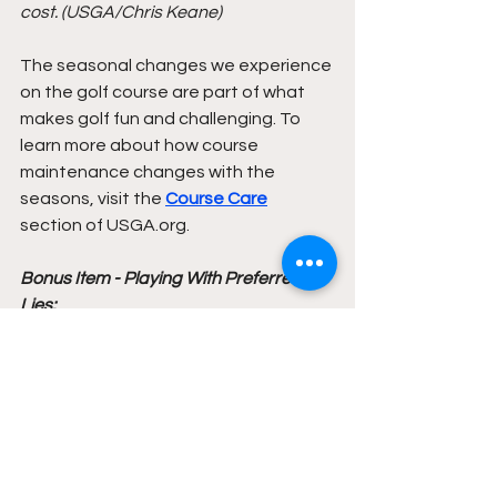
cost. (USGA/Chris Keane)
The seasonal changes we experience 
on the golf course are part of what 
makes golf fun and challenging. To 
learn more about how course 
maintenance changes with the 
seasons, visit the 
Course Care
section of USGA.org.
Bonus Item - Playing With Preferred 
Lies: 
As fall progresses, golf courses may 
choose to implement a Local Rule 
allowing for preferred lies, or, as it is 
commonly called, "lift, clean and 
place." When this Local Rule is in 
effect, does your score count for 
Handicap purposes? The short 