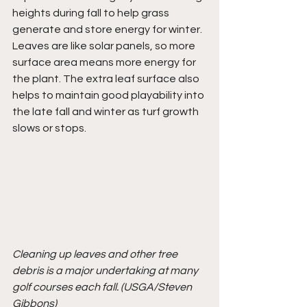
heights during fall to help grass 
generate and store energy for winter. 
Leaves are like solar panels, so more 
surface area means more energy for 
the plant. The extra leaf surface also 
helps to maintain good playability into 
the late fall and winter as turf growth 
slows or stops.
Cleaning up leaves and other tree 
debris is a major undertaking at many 
golf courses each fall. (USGA/Steven 
Gibbons)