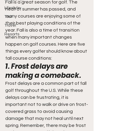
Fall is a great season for golf. The 
Lifestyle
heat of summer has passed, and 
many courses are enjoying some of 
Tour
their best playing conditions of the 
Travel
year. Fall is also a time of transition 
Resorts
when many important changes 
happen on golf courses. Here are five 
things every golfer should know about 
fall course conditions:
1. Frost delays are 
making a comeback.
Frost delays are a common part of fall 
golf throughout the U.S. While these 
delays can be frustrating, it is 
important not to walk or drive on frost-
covered grass to avoid causing 
damage that may not heal until next 
spring. Remember, there may be frost 