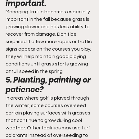
important.
Managing traffic becomes especially 
important in the fall because grass is 
growing slower and has less ability to 
recover from damage. Don’t be 
surprised if a few more ropes or traffic 
signs appear on the courses you play; 
they will help maintain good playing 
conditions until grass starts growing 
at full speed in the spring.
5. Planting, painting or 
patience?
In areas where golf is played through 
the winter, some courses overseed 
certain playing surfaces with grasses 
that continue to grow during cool 
weather. Other facilities may use turf 
colorants instead of overseeding to 