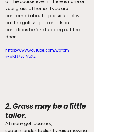
at the course even if there is none on 
your grass at home. If you are 
concerned about a possible delay, 
call the golf shop to check on 
conditions before heading out the 
door.
https://www.youtube.com/watch?
v=eKR7z0fVeXs
2. Grass may be a little 
taller.
At many golf courses, 
superintendents slightly raise mowing 