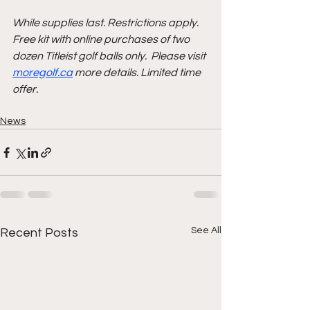
While supplies last. Restrictions apply. 
Free kit with online purchases of two 
dozen Titleist golf balls only.  Please visit 
moregolf.ca
 more details. Limited time 
offer. 
News
See All
Recent Posts