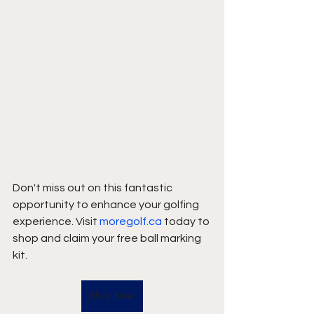
Don't miss out on this fantastic 
opportunity to enhance your golfing 
experience. Visit 
moregolf.ca
 today to 
shop and claim your free ball marking 
kit.
Shop Now