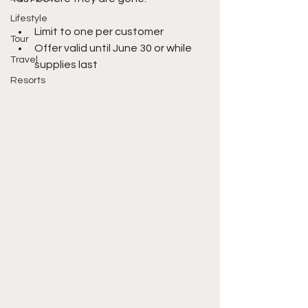
Lifestyle
Limit to one per customer 
Tour
Offer valid until June 30 or while 
Travel
supplies last
Resorts