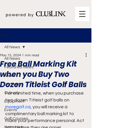
Post
All News
May 15, 2024
1 min read
All News
Free Ball Marking Kit
Featured News
when you Buy Two
News
Dozen Titleist Golf Balls
Contests
Culinary
For a limited time, when you purchase 
two dozen Titleist golf balls on 
Equipment
moregolf.ca
, you will receive a 
Events
complimentary ball marking kit to 
Golf Courses
make your performance personal. Act 
Instruction
fast before they are gone!