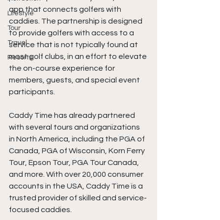
app that connects golfers with 
Lifestyle
caddies. The partnership is designed 
Tour
to provide golfers with access to a 
Travel
service that is not typically found at 
most golf clubs, in an effort to elevate 
Resorts
the on-course experience for 
members, guests, and special event 
participants.
Caddy Time has already partnered 
with several tours and organizations 
in North America, including the PGA of 
Canada, PGA of Wisconsin, Korn Ferry 
Tour, Epson Tour, PGA Tour Canada, 
and more. With over 20,000 consumer 
accounts in the USA, Caddy Time is a 
trusted provider of skilled and service-
focused caddies.