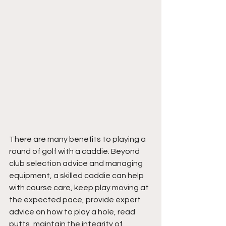
There are many benefits to playing a 
round of golf with a caddie. Beyond 
club selection advice and managing 
equipment, a skilled caddie can help 
with course care, keep play moving at 
the expected pace, provide expert 
advice on how to play a hole, read 
putts, maintain the integrity of 