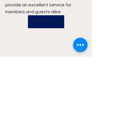
provide an excellent service for 
members and guests alike.
REGISTER NOW
News
Events
Golf Courses
See All
Recent Posts