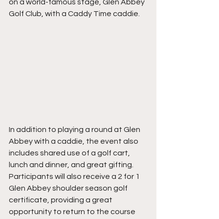
on a world-famous stage, Glen Abbey 
Golf Club, with a Caddy Time caddie. 
In addition to playing a round at Glen 
Abbey with a caddie, the event also 
includes shared use of a golf cart, 
lunch and dinner, and great gifting. 
Participants will also receive a 2 for 1 
Glen Abbey shoulder season golf 
certificate, providing a great 
opportunity to return to the course 