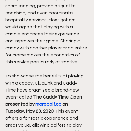
scorekeeping, provide etiquette 
coaching, and even coordinate 
hospitality services. Most golfers 
would agree that playing with a 
caddie enhances their experience 
and improves their game. Sharing a 
caddy with another player or an entire 
foursome makes the economics of 
this service particularly attractive.
To showcase the benefits of playing 
with a caddy, ClubLink and Caddy 
Time have organized a brand-new 
event called 
The Caddy Time Open 
presented by 
moregolf.ca
 on 
Tuesday, May 23, 2023
. This event 
offers a fantastic experience and 
great value, allowing golfers to play 