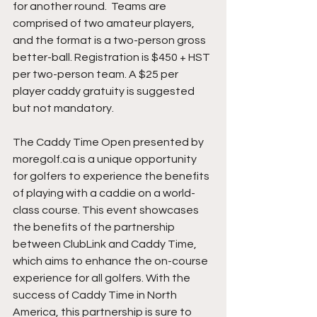
for another round.  Teams are 
comprised of two amateur players, 
and the format is a two-person gross 
better-ball. Registration is $450 + HST 
per two-person team. A $25 per 
player caddy gratuity is suggested 
but not mandatory. 
The Caddy Time Open presented by 
moregolf.ca is a unique opportunity 
for golfers to experience the benefits 
of playing with a caddie on a world-
class course. This event showcases 
the benefits of the partnership 
between ClubLink and Caddy Time, 
which aims to enhance the on-course 
experience for all golfers. With the 
success of Caddy Time in North 
America, this partnership is sure to 