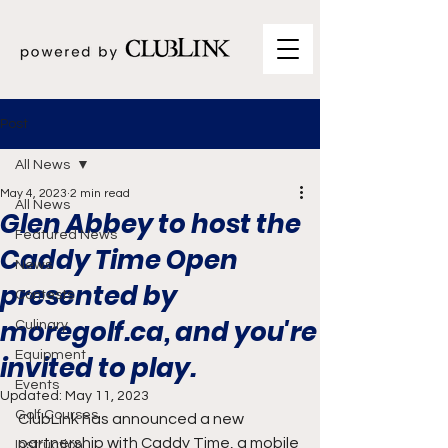
Post
All News
May 4, 2023
2 min read
All News
Glen Abbey to host the
Featured News
Caddy Time Open
News
presented by
Contests
moregolf.ca, and you're
Culinary
Equipment
invited to play.
Events
Updated:
May 11, 2023
Golf Courses
ClubLink has announced a new 
partnership with Caddy Time, a mobile 
Instruction