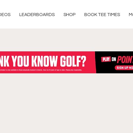
DEOS
LEADERBOARDS
SHOP
BOOK TEE TIMES
M