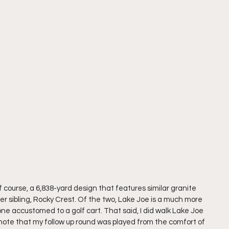
f course, a 6,838-yard design that features similar granite 
er sibling, Rocky Crest. Of the two, Lake Joe is a much more 
one accustomed to a golf cart. That said, I did walk Lake Joe 
ould note that my follow up round was played from the comfort of 