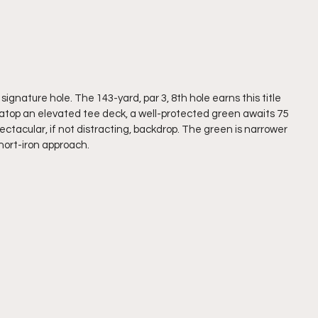
signature hole. The 143-yard, par 3, 8th hole earns this title 
om atop an elevated tee deck, a well-protected green awaits 75 
pectacular, if not distracting, backdrop. The green is narrower 
hort-iron approach. 