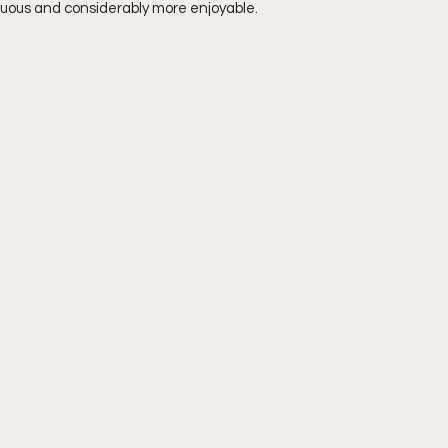
enuous and considerably more enjoyable. 