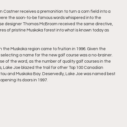
in Costner receives a premonition to turn a corn field into a 
,” were the soon-to-be famous words whispered into the 
urse designer Thomas McBroom received the same directive, 
res of pristine Muskoka forest into what is known today as 
n the Muskoka region came to fruition in 1996. Given the 
, selecting a name for the new golf course was a no-brainer. 
e of the word, as the number of quality golf courses in the 
 Lake Joe blazed the trail for other Top 100 Canadian 
nitou and Muskoka Bay. Deservedly, Lake Joe was named best 
 opening its doors in 1997. 