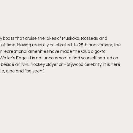
 boats that cruise the lakes of Muskoka, Rosseau and 
f time. Having recently celebrated its 25th anniversary, the 
or recreational amenities have made the Club a go-to 
ater’s Edge, it is not uncommon to find yourself seated on 
 beside an NHL hockey player or Hollywood celebrity. It is here 
e, dine and “be seen.”