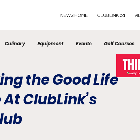
NEWS HOME
CLUBLINK.ca
VI
Culinary
Equipment
Events
Golf Courses
Resorts
ving the Good Life
 At ClubLink’s
lub