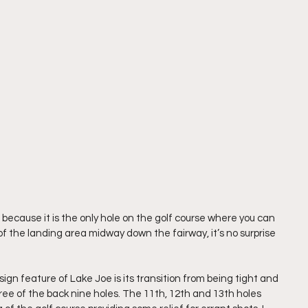
 because it is the only hole on the golf course where you can 
of the landing area midway down the fairway, it’s no surprise 
 feature of Lake Joe is its transition from being tight and 
ee of the back nine holes. The 11th, 12th and 13th holes 