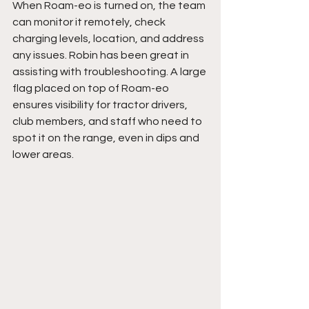
When Roam-eo is turned on, the team 
can monitor it remotely, check 
charging levels, location, and address 
any issues. Robin has been great in 
assisting with troubleshooting. A large 
flag placed on top of Roam-eo 
ensures visibility for tractor drivers, 
club members, and staff who need to 
spot it on the range, even in dips and 
lower areas. 