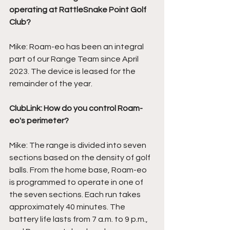
operating at RattleSnake Point Golf 
Club?
Mike: Roam-eo has been an integral 
part of our Range Team since April 
2023. The device is leased for the 
remainder of the year. 
ClubLink: How do you control Roam-
eo's perimeter?
Mike: The range is divided into seven 
sections based on the density of golf 
balls. From the home base, Roam-eo 
is programmed to operate in one of 
the seven sections. Each run takes 
approximately 40 minutes. The 
battery life lasts from 7 a.m. to 9 p.m., 