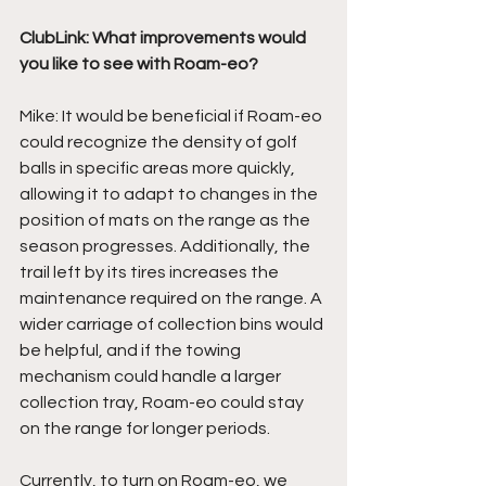
ClubLink: What improvements would 
you like to see with Roam-eo?
Mike: It would be beneficial if Roam-eo 
could recognize the density of golf 
balls in specific areas more quickly, 
allowing it to adapt to changes in the 
position of mats on the range as the 
season progresses. Additionally, the 
trail left by its tires increases the 
maintenance required on the range. A 
wider carriage of collection bins would 
be helpful, and if the towing 
mechanism could handle a larger 
collection tray, Roam-eo could stay 
on the range for longer periods. 
Currently, to turn on Roam-eo, we 