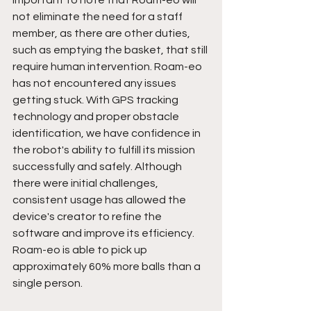
important to note that Roam-eo will 
not eliminate the need for a staff 
member, as there are other duties, 
such as emptying the basket, that still 
require human intervention. Roam-eo 
has not encountered any issues 
getting stuck. With GPS tracking 
technology and proper obstacle 
identification, we have confidence in 
the robot's ability to fulfill its mission 
successfully and safely. Although 
there were initial challenges, 
consistent usage has allowed the 
device's creator to refine the 
software and improve its efficiency. 
Roam-eo is able to pick up 
approximately 60% more balls than a 
single person. 