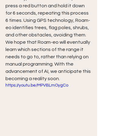
press a red button and hold it down 
for 6 seconds, repeating this process 
6 times. Using GPS technology, Roam-
eo identifies trees, flag poles, shrubs, 
and other obstacles, avoiding them. 
We hope that Roam-eo will eventually 
learn which sections of the range it 
needs to go to, rather than relying on 
manual programming. With the 
advancement of AI, we anticipate this 
becoming a reality soon. 
https://youtu.be/MPVBLmOygCo