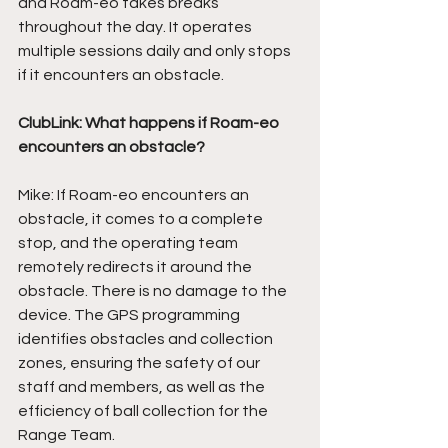
and Roam-eo takes breaks 
throughout the day. It operates 
multiple sessions daily and only stops 
if it encounters an obstacle. 
ClubLink: What happens if Roam-eo 
encounters an obstacle?
Mike: If Roam-eo encounters an 
obstacle, it comes to a complete 
stop, and the operating team 
remotely redirects it around the 
obstacle. There is no damage to the 
device. The GPS programming 
identifies obstacles and collection 
zones, ensuring the safety of our 
staff and members, as well as the 
efficiency of ball collection for the 
Range Team. 