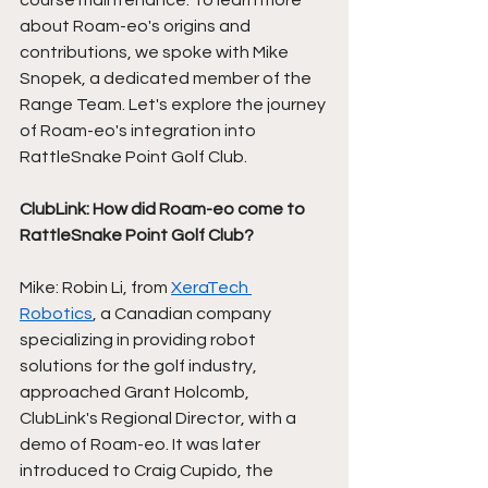
course maintenance. To learn more 
about Roam-eo's origins and 
contributions, we spoke with Mike 
Snopek, a dedicated member of the 
Range Team. Let's explore the journey 
of Roam-eo's integration into 
RattleSnake Point Golf Club. 
ClubLink: How did Roam-eo come to 
RattleSnake Point Golf Club?
Mike: Robin Li, from 
XeraTech 
Robotics
, a Canadian company 
specializing in providing robot 
solutions for the golf industry, 
approached Grant Holcomb, 
ClubLink's Regional Director, with a 
demo of Roam-eo. It was later 
introduced to Craig Cupido, the 