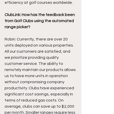
efficiency at golf courses worldwide. 
ClubLink: How has the feedback been 
from Golf Clubs using the automated 
range picker?
Robin: Currently, there are over 20 
units deployed on various properties. 
All our customers are satisfied, and 
we prioritize providing quality 
customer service. The ability to 
remotely maintain our products allows 
us to have more units in operation 
without compromising company 
productivity. Clubs have experienced 
significant cost savings, especially in 
terms of reduced gas costs. On 
average, clubs can save up to $2,000 
per month. Smaller ranges require less 