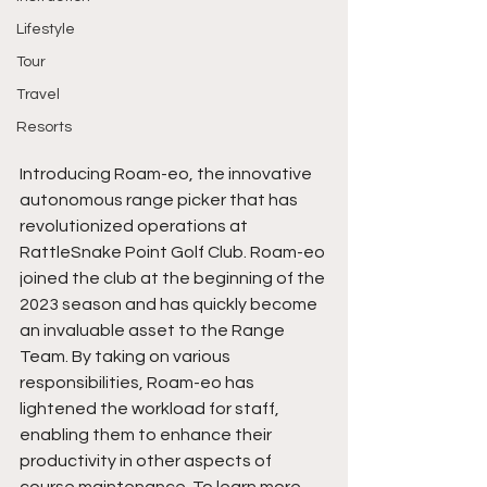
Lifestyle
Tour
Travel
Resorts
Introducing Roam-eo, the innovative 
autonomous range picker that has 
revolutionized operations at 
RattleSnake Point Golf Club. Roam-eo 
joined the club at the beginning of the 
2023 season and has quickly become 
an invaluable asset to the Range 
Team. By taking on various 
responsibilities, Roam-eo has 
lightened the workload for staff, 
enabling them to enhance their 
productivity in other aspects of 