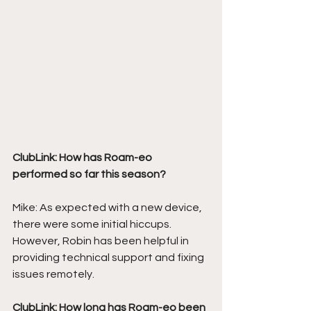
ClubLink: How has Roam-eo 
performed so far this season?
Mike: As expected with a new device, 
there were some initial hiccups. 
However, Robin has been helpful in 
providing technical support and fixing 
issues remotely. 
ClubLink: How long has Roam-eo been 