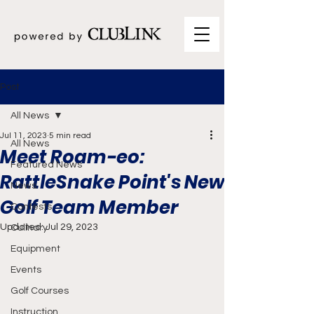
Post
All News
Jul 11, 2023
5 min read
All News
Meet Roam-eo:
Featured News
RattleSnake Point's New
News
Golf Team Member
Contests
Updated:
Jul 29, 2023
Culinary
Equipment
Events
Golf Courses
Instruction