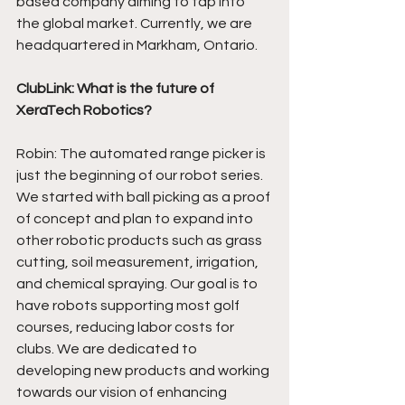
based company aiming to tap into 
the global market. Currently, we are 
headquartered in Markham, Ontario. 
ClubLink: What is the future of 
XeraTech Robotics?
Robin: The automated range picker is 
just the beginning of our robot series. 
We started with ball picking as a proof 
of concept and plan to expand into 
other robotic products such as grass 
cutting, soil measurement, irrigation, 
and chemical spraying. Our goal is to 
have robots supporting most golf 
courses, reducing labor costs for 
clubs. We are dedicated to 
developing new products and working 
towards our vision of enhancing 