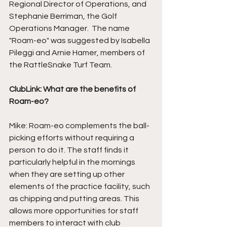
Regional Director of Operations, and 
Stephanie Berriman, the Golf 
Operations Manager.  The name 
"Roam-eo" was suggested by Isabella 
Pileggi and Arnie Hamer, members of 
the RattleSnake Turf Team. 
ClubLink: What are the benefits of 
Roam-eo?
Mike: Roam-eo complements the ball-
picking efforts without requiring a 
person to do it. The staff finds it 
particularly helpful in the mornings 
when they are setting up other 
elements of the practice facility, such 
as chipping and putting areas. This 
allows more opportunities for staff 
members to interact with club 