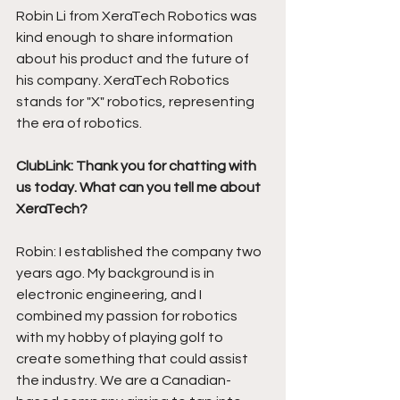
Robin Li from XeraTech Robotics was 
kind enough to share information 
about his product and the future of 
his company. XeraTech Robotics 
stands for "X" robotics, representing 
the era of robotics. 
ClubLink: Thank you for chatting with 
us today. What can you tell me about 
XeraTech?
Robin: I established the company two 
years ago. My background is in 
electronic engineering, and I 
combined my passion for robotics 
with my hobby of playing golf to 
create something that could assist 
the industry. We are a Canadian-