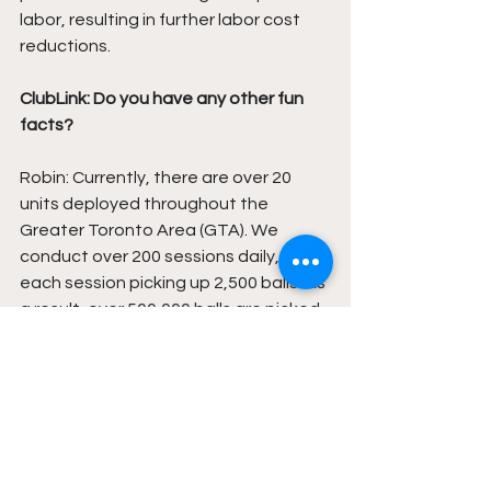
labor, resulting in further labor cost 
reductions. 
ClubLink: Do you have any other fun 
facts?
Robin: Currently, there are over 20 
units deployed throughout the 
Greater Toronto Area (GTA). We 
conduct over 200 sessions daily, with 
each session picking up 2,500 balls. As 
a result, over 500,000 balls are picked 
up every day, amounting to more than 
50 million balls picked up so far this 
year. It's worth noting that Roam-eo 
has only been in operation for two 
years. We aim to have 200 units 
deployed next year and anticipate 