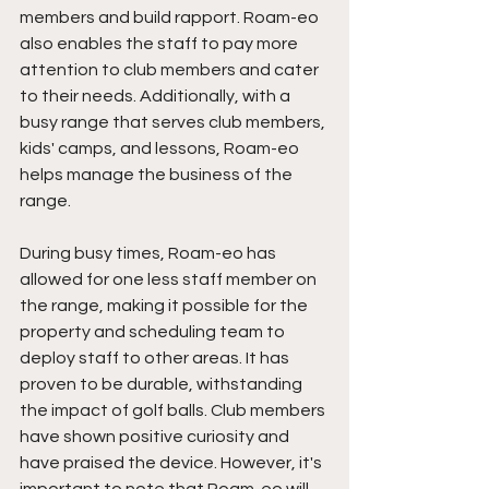
members and build rapport. Roam-eo 
also enables the staff to pay more 
attention to club members and cater 
to their needs. Additionally, with a 
busy range that serves club members, 
kids' camps, and lessons, Roam-eo 
helps manage the business of the 
range. 
During busy times, Roam-eo has 
allowed for one less staff member on 
the range, making it possible for the 
property and scheduling team to 
deploy staff to other areas. It has 
proven to be durable, withstanding 
the impact of golf balls. Club members 
have shown positive curiosity and 
have praised the device. However, it's 