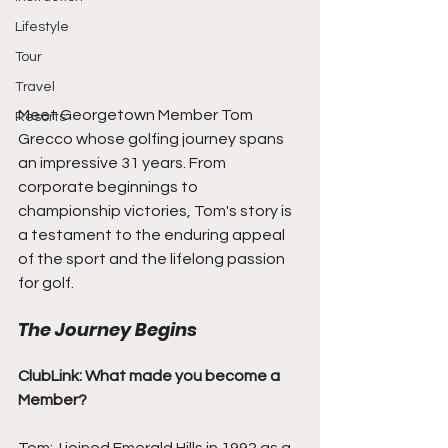
Lifestyle
Tour
Travel
Meet Georgetown Member Tom 
Resorts
Grecco whose golfing journey spans 
an impressive 31 years. From 
corporate beginnings to 
championship victories, Tom's story is 
a testament to the enduring appeal 
of the sport and the lifelong passion 
for golf.
The Journey Begins
ClubLink: What made you become a 
Member?