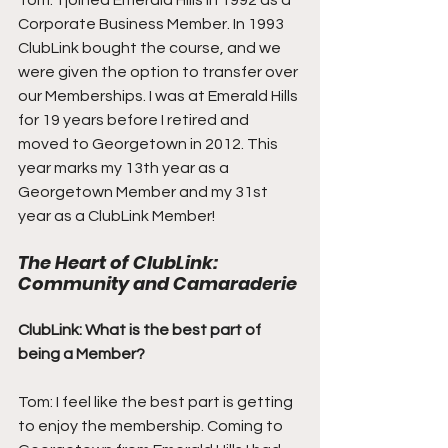
Tom:  I joined Emerald Hills in 1992 as a 
Corporate Business Member. In 1993 
ClubLink bought the course, and we 
were given the option to transfer over 
our Memberships. I was at Emerald Hills 
for 19 years before I retired and 
moved to Georgetown in 2012. This 
year marks my 13th year as a 
Georgetown Member and my 31st 
year as a ClubLink Member!
The Heart of ClubLink: 
Community and Camaraderie
ClubLink: What is the best part of 
being a Member?
Tom: I feel like the best part is getting 
to enjoy the membership. Coming to 