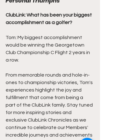
Personal Triumphs
ClubLink: What has been your biggest 
accomplishment as a golfer?
Tom: My biggest accomplishment 
would be winning the Georgetown 
Club Championship C Flight 2 years in 
a row.
From memorable rounds and hole-in-
ones to championship victories, Tom's 
experiences highlight the joy and 
fulfillment that come from being a 
part of the ClubLink family. Stay tuned 
for more inspiring stories and 
exclusive ClubLink Chronicles as we 
continue to celebrate our Members' 
incredible journeys and achievements 