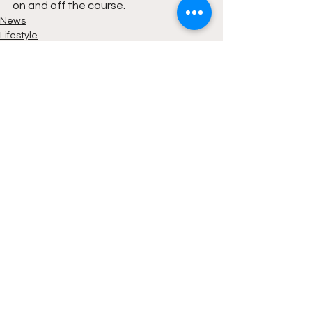
on and off the course.
News
Lifestyle
See All
Recent Posts