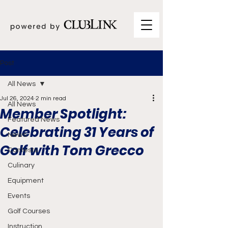
Post
All News
Jul 26, 2024
2 min read
All News
Member Spotlight:
Featured News
Celebrating 31 Years of
News
Golf with Tom Grecco
Contests
Culinary
Equipment
Events
Golf Courses
Instruction