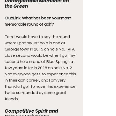
Unforgettable Moments on 
the Green
ClubLink: What has been your most 
memorable round of golf?
Tom: I would have to say the round 
where I got my 1st hole in one at 
Georgetown in 2015 on hole No. 14! A 
close second would be when I got my 
second hole in one at Blue Springs a 
few years later in 2018 on hole No. 2. 
Not everyone gets to experience this 
in their golf career, and I am very 
thankful I got to have this experience 
twice surrounded by some great 
friends.
Competitive Spirit and 