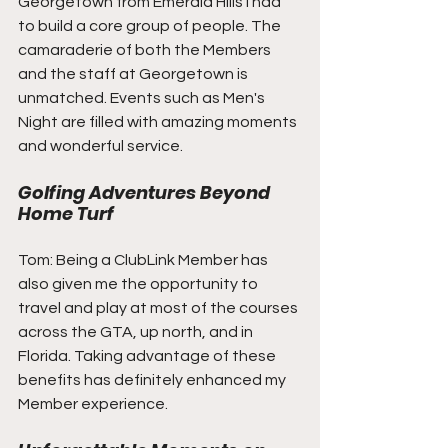
Georgetown from Emerald Hills I had 
to build a core group of people. The 
camaraderie of both the Members 
and the staff at Georgetown is 
unmatched. Events such as Men's 
Night are filled with amazing moments 
and wonderful service.
Golfing Adventures Beyond 
Home Turf
Tom: Being a ClubLink Member has 
also given me the opportunity to 
travel and play at most of the courses 
across the GTA, up north, and in 
Florida. Taking advantage of these 
benefits has definitely enhanced my 
Member experience.