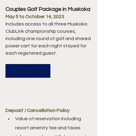
Couples Golf Package in Muskoka
May 5 to October 14, 2023
Includes access to all three Muskoka 
ClubLink championship courses, 
including one round of golf and shared 
power cart for each night stayed for 
each registered guest.
Book This Package
Deposit / Cancellation Policy
Value of reservation including 
resort amenity fee and taxes 