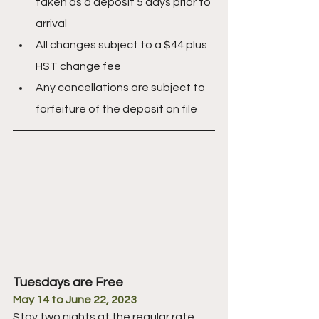
taken as a deposit 5 days prior to 
arrival
All changes subject to a $44 plus 
HST change fee
Any cancellations are subject to 
forfeiture of the deposit on file
Tuesdays are Free
May 14 to June 22, 2023
Stay two nights at the regular rate 