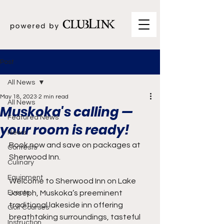
Post
All News
May 18, 2023
2 min read
All News
Muskoka's calling —
Featured News
your room is ready!
News
Book now and save on packages at 
Contests
Sherwood Inn.
Culinary
Equipment
Welcome to Sherwood Inn on Lake 
Events
Joseph, Muskoka’s preeminent 
traditional lakeside inn offering 
Golf Courses
breathtaking surroundings, tasteful 
Instruction