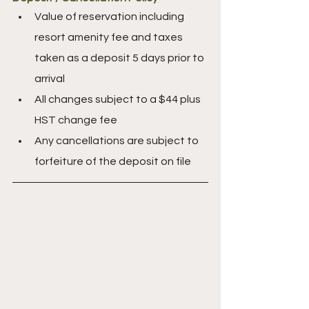
Value of reservation including 
resort amenity fee and taxes 
taken as a deposit 5 days prior to 
arrival
All changes subject to a $44 plus 
HST change fee
Any cancellations are subject to 
forfeiture of the deposit on file