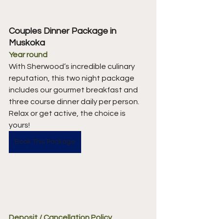
Couples Dinner Package in 
Muskoka 
Year round
With Sherwood’s incredible culinary 
reputation, this two night package 
includes our gourmet breakfast and 
three course dinner daily per person. 
Relax or get active, the choice is 
yours! 
Book This Package
Deposit / Cancellation Policy