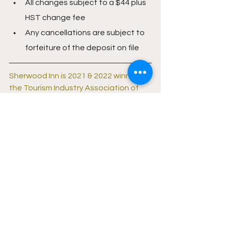
All changes subject to a $44 plus 
HST change fee
Any cancellations are subject to 
forfeiture of the deposit on file
Sherwood Inn is 2021 & 2022 winner of 
the Tourism Industry Association of 
Ontario's Safe Travels Award. 
Click 
here to learn more
.
Follow Sherwood Inn on social media 
and never miss a deal: 
Facebook
 | 
Instagram
Lifestyle
Travel
Resorts