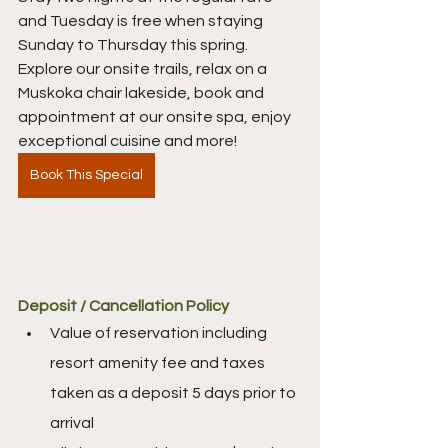
and Tuesday is free when staying 
Sunday to Thursday this spring. 
Explore our onsite trails, relax on a 
Muskoka chair lakeside, book and 
appointment at our onsite spa, enjoy 
exceptional cuisine and more! 
Book This Special
Deposit / Cancellation Policy
Value of reservation including 
resort amenity fee and taxes 
taken as a deposit 5 days prior to 
arrival