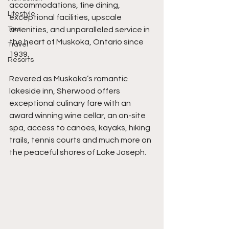
accommodations, fine dining, 
Lifestyle
exceptional facilities, upscale 
Tour
amenities, and unparalleled service in 
the heart of Muskoka, Ontario since 
Travel
1939.
Resorts
Revered as Muskoka’s romantic 
lakeside inn, Sherwood offers 
exceptional culinary fare with an 
award winning wine cellar, an on-site 
spa, access to canoes, kayaks, hiking 
trails, tennis courts and much more on 
the peaceful shores of Lake Joseph.