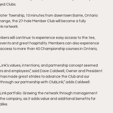
ed Clubs. 
ngwater Township, 10 minutes from downtown Barrie, Ontario 
ange, the 27-hole Member Club will become a fully 
nk network. 
bers will continue to experience easy access to the tee, 
 events and great hospitality. Members can also experience 
 access to more than 40 Championship courses in Ontario, 
ubLink’s values, intentions, and partnership concept seemed 
bers and employees”, said Dave Caldwell, Owner and President 
am has made great strides to advance the Club and our 
 through our partnership with ClubLink,” adds Caldwell. 
ubLink portfolio. Growing the network through management 
he company, as it adds value and additional benefits for 
like. 