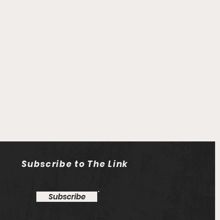
Subscribe to The Link
Subscribe