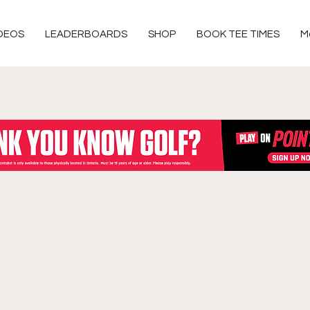
DEOS
LEADERBOARDS
SHOP
BOOK TEE TIMES
M