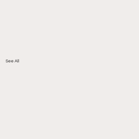
See All