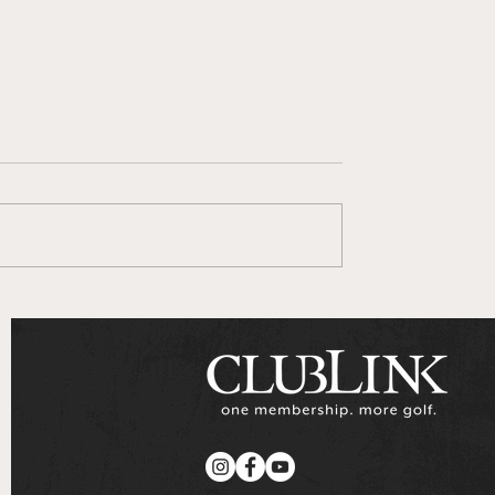
 Goes To Series
ClubLink Announces
Multi-Year Partnershi
with Genesis Motors
Canada