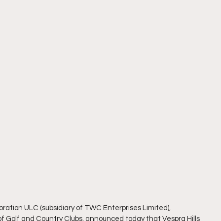
oration ULC (subsidiary of TWC Enterprises Limited), 
 Golf and Country Clubs, announced today that Vespra Hills 