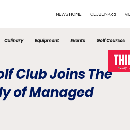
NEWS HOME
CLUBLINK.ca
VI
Culinary
Equipment
Events
Golf Courses
Resorts
olf Club Joins The
ly of Managed