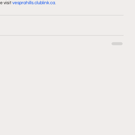
 visit 
vesprahills.clublink.ca
.