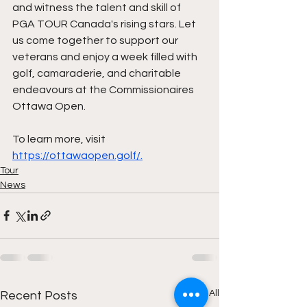
and witness the talent and skill of 
PGA TOUR Canada's rising stars. Let 
us come together to support our 
veterans and enjoy a week filled with 
golf, camaraderie, and charitable 
endeavours at the Commissionaires 
Ottawa Open.
To learn more, visit 
https://ottawaopen.golf/.
Tour
News
See All
Recent Posts