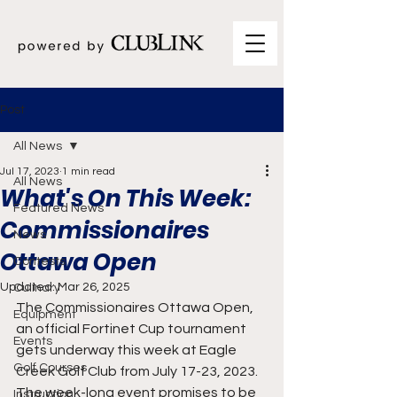
Post
All News
Jul 17, 2023
1 min read
All News
What's On This Week:
Featured News
Commissionaires
News
Ottawa Open
Contests
Updated:
Mar 26, 2025
Culinary
The Commissionaires Ottawa Open, 
Equipment
an official Fortinet Cup tournament 
Events
gets underway this week at Eagle 
Golf Courses
Creek Golf Club from July 17-23, 2023. 
The week-long event promises to be 
Instruction