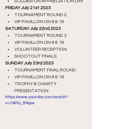
SOLDIER ON APPRECIATION DAY
FRIDAY July 21st 2023
TOURNAMENT ROUND 2
VIP PAVILLON ON 9 & 18
SATURDAY July 22nd 2023
TOURNAMENT ROUND 3
VIP PAVILLON ON 9 & 18
VOLUNTEER RECEPTION
SHOOTOUT FINALS
SUNDAY July 23rd 2023
TOURNAMENT FINAL ROUND
VIP PAVILLON ON 9 & 18
TROPHY & CHARITY 
PRESENTATION
https://www.youtube.com/watch?
v=Y9PVJ_fRkpw