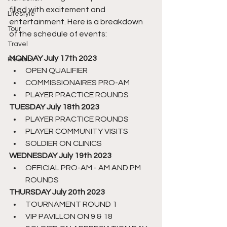
filled with excitement and 
Lifestyle
entertainment. Here is a breakdown 
Tour
of the schedule of events:
Travel
MONDAY July 17th 2023
Resorts
OPEN QUALIFIER
COMMISSIONAIRES PRO-AM
PLAYER PRACTICE ROUNDS
TUESDAY July 18th 2023
PLAYER PRACTICE ROUNDS
PLAYER COMMUNITY VISITS
SOLDIER ON CLINICS
WEDNESDAY July 19th 2023
OFFICIAL PRO-AM - AM AND PM 
ROUNDS
THURSDAY July 20th 2023
TOURNAMENT ROUND 1
VIP PAVILLON ON 9 & 18