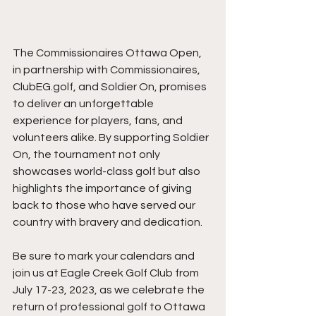
The Commissionaires Ottawa Open, 
in partnership with Commissionaires, 
ClubEG.golf, and Soldier On, promises 
to deliver an unforgettable 
experience for players, fans, and 
volunteers alike. By supporting Soldier 
On, the tournament not only 
showcases world-class golf but also 
highlights the importance of giving 
back to those who have served our 
country with bravery and dedication.
Be sure to mark your calendars and 
join us at Eagle Creek Golf Club from 
July 17-23, 2023, as we celebrate the 
return of professional golf to Ottawa 