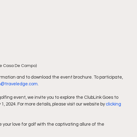
e Casa De Campo)
formation and to download the event brochure. To participate, 
th@traveledge.com
.
golfing event, we invite you to explore the ClubLink Goes to 
 2024. For more details, please visit our website by 
clicking 
your love for golf with the captivating allure of the 