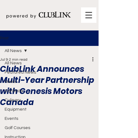
Post
All News
Jul 9
2 min read
All News
ClubLink Announces
Featured News
Multi-Year Partnership
News
with Genesis Motors
Contests
Canada
Culinary
Equipment
Events
Golf Courses
Instruction