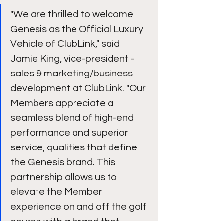
"We are thrilled to welcome 
Genesis as the Official Luxury 
Vehicle of ClubLink," said 
Jamie King, vice-president - 
sales & marketing/business 
development at ClubLink. "Our 
Members appreciate a 
seamless blend of high-end 
performance and superior 
service, qualities that define 
the Genesis brand. This 
partnership allows us to 
elevate the Member 
experience on and off the golf 