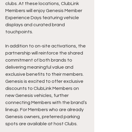
clubs. At these locations, ClubLink 
Members will enjoy Genesis Member 
Experience Days featuring vehicle 
displays and curated brand 
touchpoints.
In addition to on-site activations, the 
partnership will reinforce the shared 
commitment of both brands to 
delivering meaningful value and 
exclusive benefits to their members. 
Genesis is excited to offer exclusive 
discounts to ClubLink Members on 
new Genesis vehicles, further 
connecting Members with the brand’s 
lineup. For Members who are already 
Genesis owners, preferred parking 
spots are available at host Clubs.