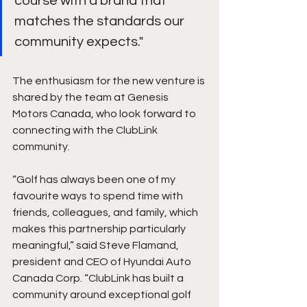
course with a brand that 
matches the standards our 
community expects."
The enthusiasm for the new venture is 
shared by the team at Genesis 
Motors Canada, who look forward to 
connecting with the ClubLink 
community.
“Golf has always been one of my 
favourite ways to spend time with 
friends, colleagues, and family, which 
makes this partnership particularly 
meaningful,” said Steve Flamand, 
president and CEO of Hyundai Auto 
Canada Corp. “ClubLink has built a 
community around exceptional golf 