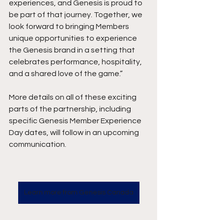
experiences, and Genesis is proud to 
be part of that journey. Together, we 
look forward to bringing Members 
unique opportunities to experience 
the Genesis brand in a setting that 
celebrates performance, hospitality, 
and a shared love of the game.”
More details on all of these exciting 
parts of the partnership, including 
specific Genesis Member Experience 
Day dates, will follow in an upcoming 
communication.
Learn more from Genesis Canada