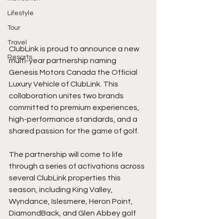
Lifestyle
Tour
Travel
ClubLink is proud to announce a new 
Resorts
multi-year partnership naming 
Genesis Motors Canada the Official 
Luxury Vehicle of ClubLink. This 
collaboration unites two brands 
committed to premium experiences, 
high-performance standards, and a 
shared passion for the game of golf.
The partnership will come to life 
through a series of activations across 
several ClubLink properties this 
season, including King Valley, 
Wyndance, Islesmere, Heron Point, 
DiamondBack, and Glen Abbey golf 