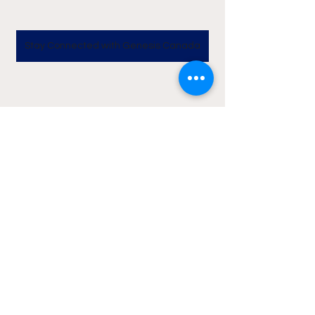
Stay Connected with Genesis Canada
News
Lifestyle
See All
Recent Posts