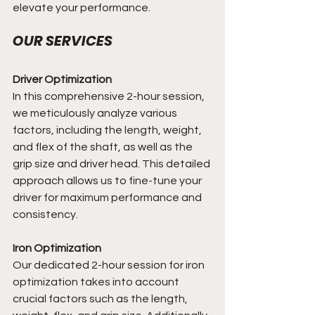
elevate your performance.
OUR SERVICES
Driver Optimization 
In this comprehensive 2-hour session, 
we meticulously analyze various 
factors, including the length, weight, 
and flex of the shaft, as well as the 
grip size and driver head. This detailed 
approach allows us to fine-tune your 
driver for maximum performance and 
consistency.
Iron Optimization
Our dedicated 2-hour session for iron 
optimization takes into account 
crucial factors such as the length, 