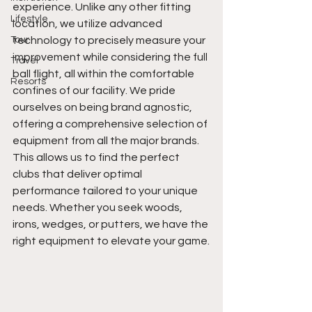
experience. Unlike any other fitting 
Lifestyle
location, we utilize advanced 
Tour
technology to precisely measure your 
improvement while considering the full 
Travel
ball flight, all within the comfortable 
Resorts
confines of our facility. We pride 
ourselves on being brand agnostic, 
offering a comprehensive selection of 
equipment from all the major brands. 
This allows us to find the perfect 
clubs that deliver optimal 
performance tailored to your unique 
needs. Whether you seek woods, 
irons, wedges, or putters, we have the 
right equipment to elevate your game.