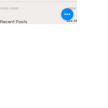
See All
Recent Posts