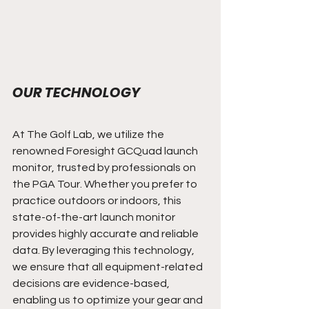
OUR TECHNOLOGY
At The Golf Lab, we utilize the 
renowned Foresight GCQuad launch 
monitor, trusted by professionals on 
the PGA Tour. Whether you prefer to 
practice outdoors or indoors, this 
state-of-the-art launch monitor 
provides highly accurate and reliable 
data. By leveraging this technology, 
we ensure that all equipment-related 
decisions are evidence-based, 
enabling us to optimize your gear and 