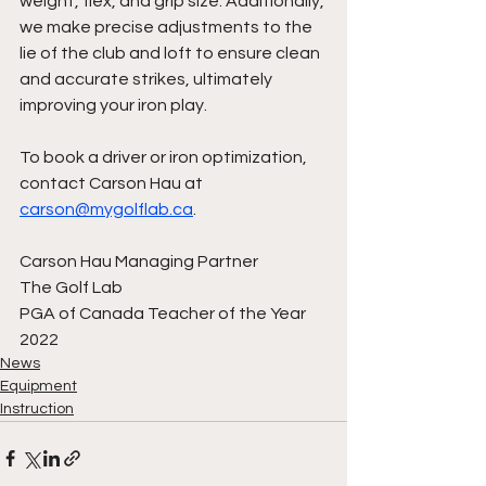
weight, flex, and grip size. Additionally, 
we make precise adjustments to the 
lie of the club and loft to ensure clean 
and accurate strikes, ultimately 
improving your iron play.
To book a driver or iron optimization, 
contact Carson Hau at 
carson@mygolflab.ca
.
Carson Hau Managing Partner
The Golf Lab 
PGA of Canada Teacher of the Year 
2022
News
Equipment
Instruction