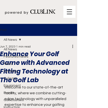
Post
All News
Jun 7, 2023
1 min read
All News
Enhance Your Golf
Featured News
Game with Advanced
News
Fitting Technology at
Contests
The Golf Lab
Culinary
Equipment
Welcome to our state-of-the-art 
Events
facility, where we combine cutting-
edge technology with unparalleled 
Golf Courses
expertise to enhance your golfing 
Instruction