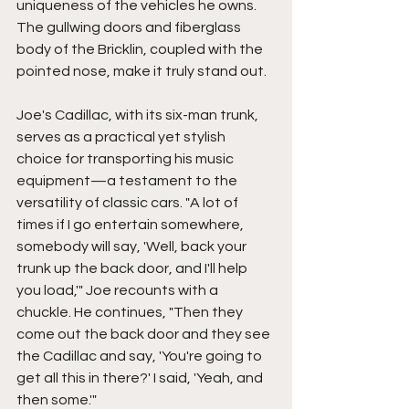
uniqueness of the vehicles he owns. 
The gullwing doors and fiberglass 
body of the Bricklin, coupled with the 
pointed nose, make it truly stand out. 
Joe's Cadillac, with its six-man trunk, 
serves as a practical yet stylish 
choice for transporting his music 
equipment—a testament to the 
versatility of classic cars. "A lot of 
times if I go entertain somewhere, 
somebody will say, 'Well, back your 
trunk up the back door, and I'll help 
you load,'" Joe recounts with a 
chuckle. He continues, "Then they 
come out the back door and they see 
the Cadillac and say, 'You're going to 
get all this in there?' I said, 'Yeah, and 
then some.'" 