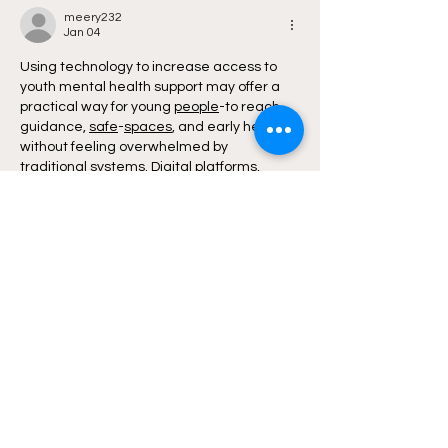
Canada
meery232
Jan 04
Using technology to increase access to 
youth mental health support may offer a 
practical way for young 
people
-to reach 
guidance, 
safe
-
spaces
, and early help 
without feeling overwhelmed by 
traditional 
systems
. Digital platforms, 
helplines, and apps could give them a 
chance to seek support privately, connect 
with trained 
listeners
-
or
explore resources 
that might ease their emotional load. This 
gentle shift toward 
tech
-
based
 support 
may encourage youth to 
open
-
up
 at their 
own pace, especially when 
in
-
person
 help 
feels too heavy to approach.
There…
Show More
Like
Reply