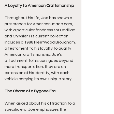
A Loyalty to American Craftsmanship
Throughout his life, Joe has shown a 
preference for American-made cars, 
with a particular fondness for Cadillac 
and Chrysler. His current collection 
includes a 1988 Fleetwood Brougham, 
a testament to his loyalty to quality 
American craftsmanship. Joe's 
attachment to his cars goes beyond 
mere transportation; they are an 
extension of his identity, with each 
vehicle carrying its own unique story.
The Charm of a Bygone Era
When asked about his attraction to a 
specific era, Joe emphasizes the 