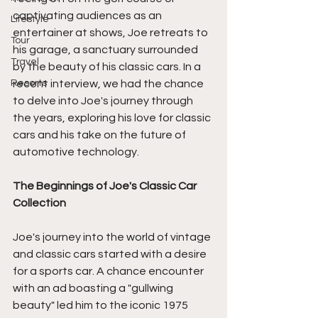
captivating audiences as an 
Lifestyle
entertainer at shows, Joe retreats to 
Tour
his garage, a sanctuary surrounded 
Travel
by the beauty of his classic cars. In a 
Resorts
recent interview, we had the chance 
to delve into Joe's journey through 
the years, exploring his love for classic 
cars and his take on the future of 
automotive technology.
The Beginnings of Joe's Classic Car 
Collection
Joe's journey into the world of vintage 
and classic cars started with a desire 
for a sports car. A chance encounter 
with an ad boasting a "gullwing 
beauty" led him to the iconic 1975 