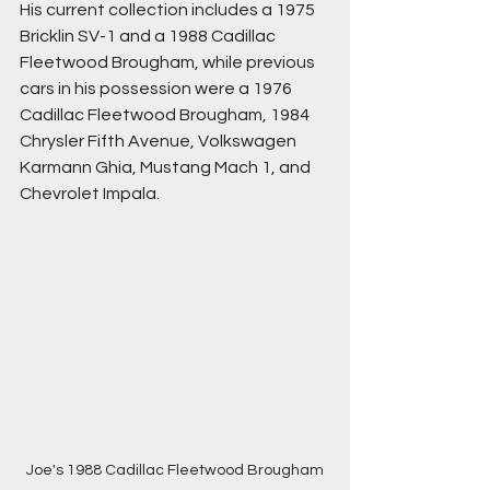
His current collection includes a 1975 
Bricklin SV-1 and a 1988 Cadillac 
Fleetwood Brougham, while previous 
cars in his possession were a 1976 
Cadillac Fleetwood Brougham, 1984 
Chrysler Fifth Avenue, Volkswagen 
Karmann Ghia, Mustang Mach 1, and 
Chevrolet Impala.
Joe's 1988 Cadillac Fleetwood Brougham