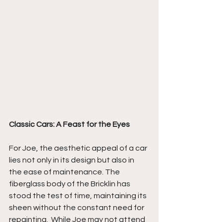
Classic Cars: A Feast for the Eyes
For Joe, the aesthetic appeal of a car 
lies not only in its design but also in 
the ease of maintenance. The 
fiberglass body of the Bricklin has 
stood the test of time, maintaining its 
sheen without the constant need for 
repainting.  While Joe may not attend 