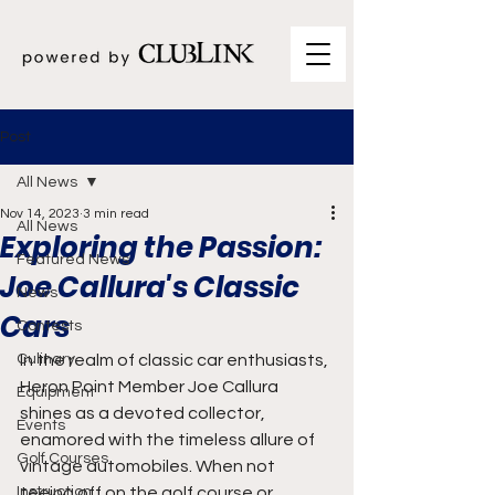
Post
All News
Nov 14, 2023
3 min read
All News
Exploring the Passion:
Featured News
Joe Callura's Classic
News
Cars
Contests
Culinary
In the realm of classic car enthusiasts, 
Heron Point Member Joe Callura 
Equipment
shines as a devoted collector,  
Events
enamored with the timeless allure of 
Golf Courses
vintage automobiles. When not 
Instruction
teeing off on the golf course or 