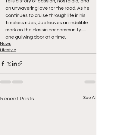
tells a story of passion, nostalgia, and 
an unwavering love for the road. As he 
continues to cruise through life in his 
timeless rides, Joe leaves an indelible 
mark on the classic car community—
one gullwing door at a time.
News
Lifestyle
See All
Recent Posts