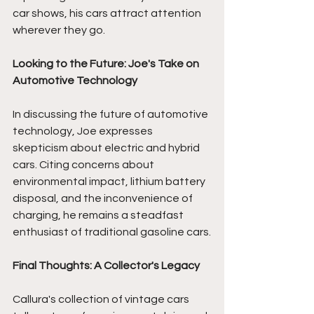
car shows, his cars attract attention 
wherever they go.  
Looking to the Future: Joe's Take on 
Automotive Technology
In discussing the future of automotive 
technology, Joe expresses 
skepticism about electric and hybrid 
cars. Citing concerns about 
environmental impact, lithium battery 
disposal, and the inconvenience of 
charging, he remains a steadfast 
enthusiast of traditional gasoline cars.
Final Thoughts: A Collector's Legacy
Callura's collection of vintage cars 