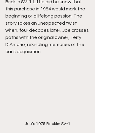
Bricklin SV-1. Little did he know that 
this purchase in 1984 would mark the 
beginning of a lifelong passion. The 
story takes an unexpected twist 
when, four decades later, Joe crosses 
paths with the original owner, Terry 
D'Amario, rekindling memories of the 
car's acquisition.
Joe's 1975 Bricklin SV-1