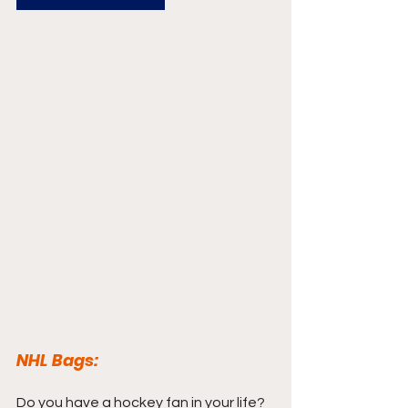
NHL Bags:
Do you have a hockey fan in your life? 