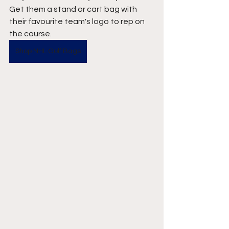
Get them a stand or cart bag with 
their favourite team's logo to rep on 
the course. 
Shop NHL Golf Bags