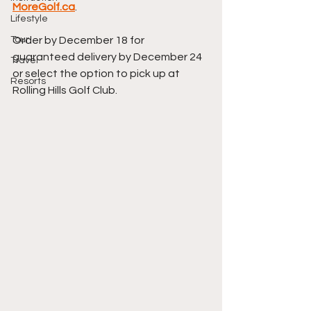
MoreGolf.ca
.
Lifestyle
Tour
Order by December 18 for 
guaranteed delivery by December 24 
Travel
or select the option to pick up at 
Resorts
Rolling Hills Golf Club. 