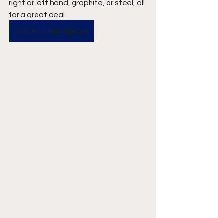
right or left hand, graphite, or steel, all 
for a great deal.
Shop RBZ Package Set