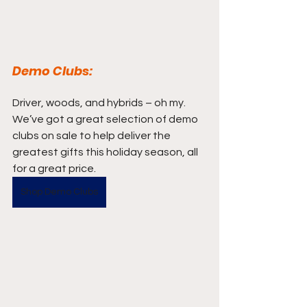
Demo Clubs:
Driver, woods, and hybrids – oh my. 
We’ve got a great selection of demo 
clubs on sale to help deliver the 
greatest gifts this holiday season, all 
for a great price.
Shop Demo Clubs