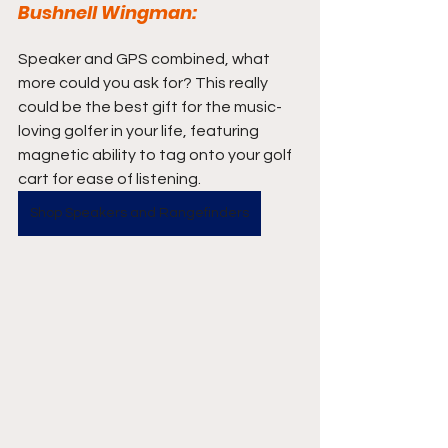
Bushnell Wingman:
Speaker and GPS combined, what 
more could you ask for? This really 
could be the best gift for the music-
loving golfer in your life, featuring 
magnetic ability to tag onto your golf 
cart for ease of listening.
Shop Speakers and Rangefinders