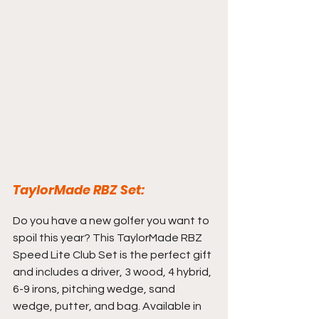
TaylorMade RBZ Set:
Do you have a new golfer you want to 
spoil this year? This TaylorMade RBZ 
Speed Lite Club Set is the perfect gift 
and includes a driver, 3 wood, 4 hybrid, 
6-9 irons, pitching wedge, sand 
wedge, putter, and bag. Available in 