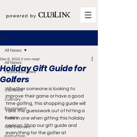
Post
All News
Dec 6, 2022
2 min read
All News
Holiday Gift Guide for
Featured News
Golfers
News
Whether someone is looking to 
Contests
improve their game or have a good 
Culinary
time golfing, this shopping guide will 
Equipment
take the guesswork out of hitting a 
Events
hole in one when gifting this holiday 
season. Shop our gift guide and 
Golf Courses
everything for the golfer at 
Instruction