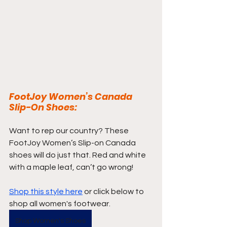
FootJoy Women’s Canada 
Slip-On Shoes:
Want to rep our country? These 
FootJoy Women’s Slip-on Canada 
shoes will do just that. Red and white 
with a maple leaf, can’t go wrong! 
Shop this style here
 or click below to 
shop all women's footwear.
Shop Women's Shoes