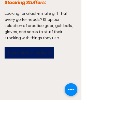
Stocking Stuffers:
Looking for a last-minute gift that 
every golfer needs? Shop our 
selection of practice gear, golf balls, 
gloves, and socks to stuff their 
stocking with things they use.
Shop All Gifts for the Golfer