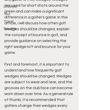
are used for short shots around the 
Lifestyle
green and can make a significant 
Tour
difference in a golfer's game. In this 
Travel
article, I will discuss how often golf 
Resorts
wedges should be changed, explain 
the concept of bounce in golf, and 
provide guidance on selecting the 
right wedge loft and bounce for your 
game.
First and foremost, it is important to 
understand how frequently golf 
wedges should be changed. Wedges 
are subject to wear and tear, and the 
grooves on the clubface can become 
worn down over time. As a general rule 
of thumb, it is recommended that 
golfers change their wedges every 