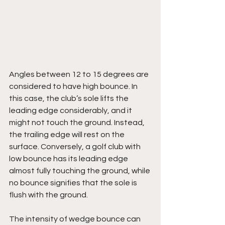
Angles between 12 to 15 degrees are 
considered to have high bounce. In 
this case, the club’s sole lifts the 
leading edge considerably, and it 
might not touch the ground. Instead, 
the trailing edge will rest on the 
surface. Conversely, a golf club with 
low bounce has its leading edge 
almost fully touching the ground, while 
no bounce signifies that the sole is 
flush with the ground.
The intensity of wedge bounce can 