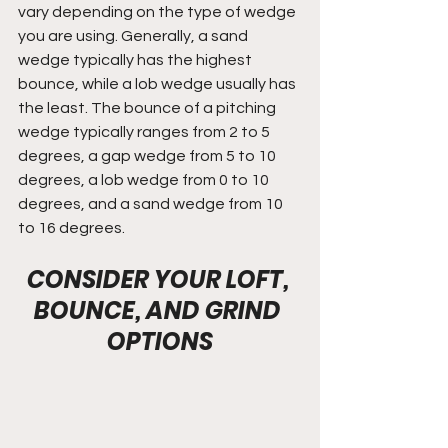
vary depending on the type of wedge 
you are using. Generally, a sand 
wedge typically has the highest 
bounce, while a lob wedge usually has 
the least. The bounce of a pitching 
wedge typically ranges from 2 to 5 
degrees, a gap wedge from 5 to 10 
degrees, a lob wedge from 0 to 10 
degrees, and a sand wedge from 10 
to 16 degrees.
CONSIDER YOUR LOFT, 
BOUNCE, AND GRIND 
OPTIONS