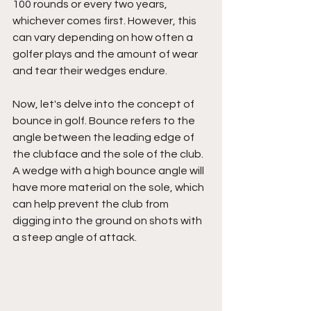
100 rounds or every two years, 
whichever comes first. However, this 
can vary depending on how often a 
golfer plays and the amount of wear 
and tear their wedges endure.
Now, let's delve into the concept of 
bounce in golf. Bounce refers to the 
angle between the leading edge of 
the clubface and the sole of the club. 
A wedge with a high bounce angle will 
have more material on the sole, which 
can help prevent the club from 
digging into the ground on shots with 
a steep angle of attack.