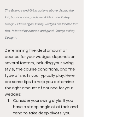
The Bounce and Grind options above display the 
loft, bounce, and grinds available in the Vokey 
Design SM9 wedges. Vokey wedges are labeled loft 
first, followed by bounce and grind.  (Image Vokey 
Design) .
Determining the ideal amount of 
bounce for your wedges depends on 
several factors, including your swing 
style, the course conditions, and the 
type of shots you typically play. Here 
are some tips to help you determine 
the right amount of bounce for your 
wedges:
Consider your swing style: If you 
have a steep angle of attack and 
tend to take deep divots, you 