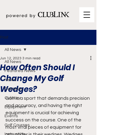
Post
All News
Jun 12, 2023
3 min read
All News
How Often Should I
Featured News
Change My Golf
News
Wedges?
Contests
Culinary
Golf is a sport that demands precision 
and accuracy, and having the right 
Equipment
equipment is crucial for achieving 
Events
success on the course. One of the 
Golf Courses
most vital pieces of equipment for 
Instruction
any golfer is their wedges. Wedges 