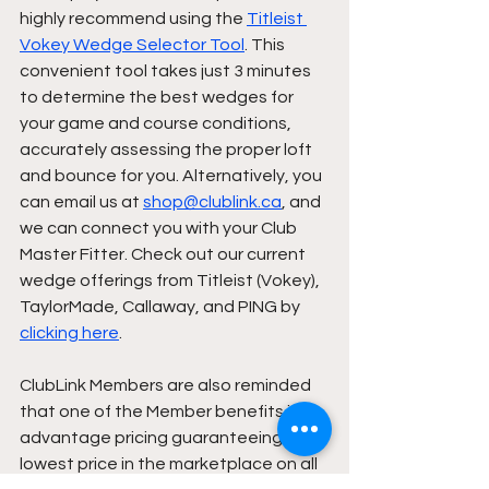
highly recommend using the 
Titleist 
Vokey Wedge Selector Tool
. This 
convenient tool takes just 3 minutes 
to determine the best wedges for 
your game and course conditions, 
accurately assessing the proper loft 
and bounce for you. Alternatively, you 
can email us at 
shop@clublink.ca
, and 
we can connect you with your Club 
Master Fitter. Check out our current 
wedge offerings from Titleist (Vokey), 
TaylorMade, Callaway, and PING by 
clicking here
. 
ClubLink Members are also reminded 
that one of the Member benefits is 
advantage pricing guaranteeing the 
lowest price in the marketplace on all 