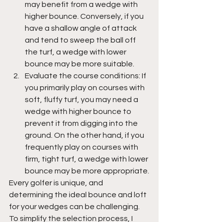
may benefit from a wedge with 
higher bounce. Conversely, if you 
have a shallow angle of attack 
and tend to sweep the ball off 
the turf, a wedge with lower 
bounce may be more suitable.
Evaluate the course conditions: If 
you primarily play on courses with 
soft, fluffy turf, you may need a 
wedge with higher bounce to 
prevent it from digging into the 
ground. On the other hand, if you 
frequently play on courses with 
firm, tight turf, a wedge with lower 
bounce may be more appropriate.
Every golfer is unique, and 
determining the ideal bounce and loft 
for your wedges can be challenging. 
To simplify the selection process, I 