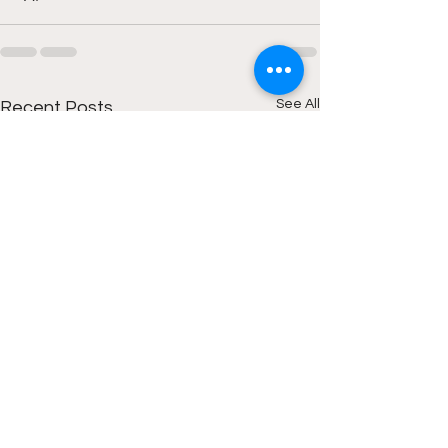
See All
Recent Posts