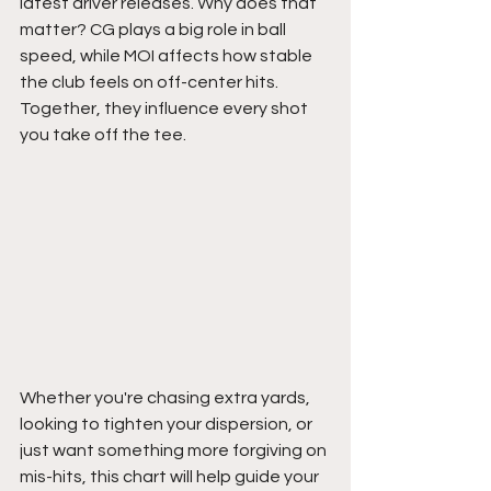
latest driver releases. Why does that 
matter? CG plays a big role in ball 
speed, while MOI affects how stable 
the club feels on off-center hits. 
Together, they influence every shot 
you take off the tee.
Whether you're chasing extra yards, 
looking to tighten your dispersion, or 
just want something more forgiving on 
mis-hits, this chart will help guide your 