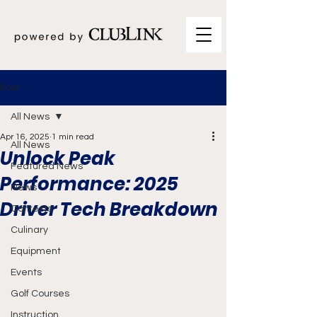
Post
All News
Apr 16, 2025
1 min read
All News
Unlock Peak
Featured News
Performance: 2025
News
Driver Tech Breakdown
Contests
Culinary
Equipment
Events
Golf Courses
Instruction