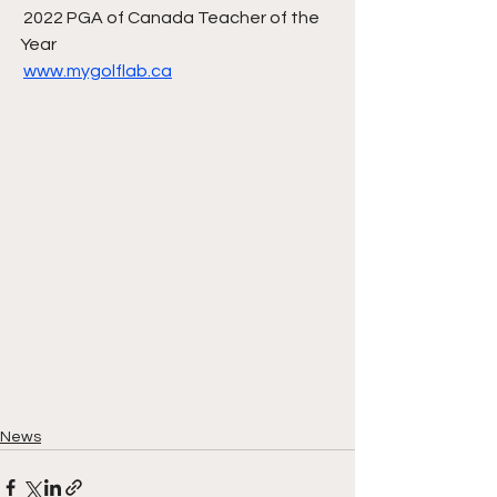
 2022 PGA of Canada Teacher of the 
Year
www.mygolflab.ca
News