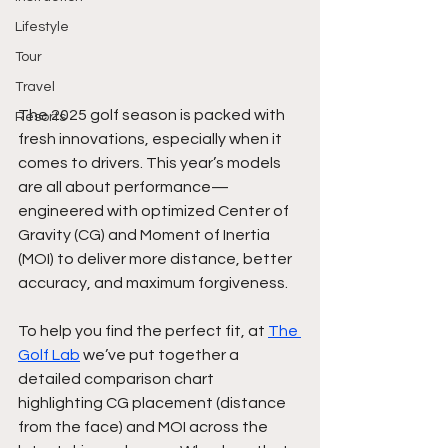
Lifestyle
Tour
Travel
The 2025 golf season is packed with 
Resorts
fresh innovations, especially when it 
comes to drivers. This year’s models 
are all about performance—
engineered with optimized Center of 
Gravity (CG) and Moment of Inertia 
(MOI) to deliver more distance, better 
accuracy, and maximum forgiveness.
To help you find the perfect fit, at 
The 
Golf Lab
 we’ve put together a 
detailed comparison chart 
highlighting CG placement (distance 
from the face) and MOI across the 