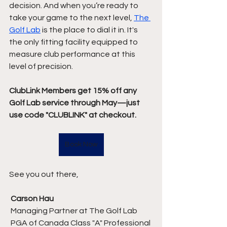
decision. And when you’re ready to 
take your game to the next level, 
The 
Golf Lab
 is the place to dial it in. It's 
the only fitting facility equipped to 
measure club performance at this 
level of precision.
ClubLink Members get 15% off any 
Golf Lab service through May—just 
use code "CLUBLINK" at checkout.
Book Now
See you out there,
Carson Hau
 Managing Partner at The Golf Lab
 PGA of Canada Class "A" Professional