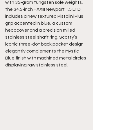
with 35-gram tungsten sole weights, 
the 34.5-inch HXXIII Newport 1.5 LTD 
includes a new textured Pistolini Plus 
grip accented in blue, a custom 
headcover and a precision milled 
stainless steel shaft ring. Scotty’s 
iconic three-dot back pocket design 
elegantly complements the Mystic 
Blue finish with machined metal circles 
displaying raw stainless steel. 