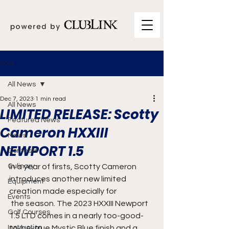
Post
All News
Dec 7, 2023
1 min read
All News
LIMITED RELEASE: Scotty
Featured News
Cameron HXXIII
News
NEWPORT 1.5
Contests
Culinary
In a year of firsts, Scotty Cameron 
introduces another new limited 
Equipment
creation made especially for
Events
 the season. The 2023 HXXIII Newport 
Golf Courses
1.5 LTD comes in a nearly too-good-
Instruction
to-be-true Mystic Blue finish and a 