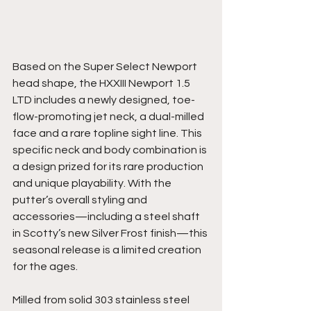
Based on the Super Select Newport 
head shape, the HXXIII Newport 1.5 
LTD includes a newly designed, toe-
flow-promoting jet neck, a dual-milled 
face and a rare topline sight line. This 
specific neck and body combination is 
a design prized for its rare production 
and unique playability. With the 
putter’s overall styling and 
accessories—including a steel shaft 
in Scotty’s new Silver Frost finish—this 
seasonal release is a limited creation 
for the ages. 
Milled from solid 303 stainless steel 