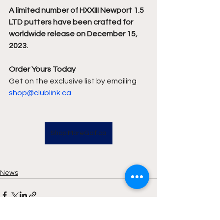
A limited number of HXXIII Newport 1.5 
LTD putters have been crafted for 
worldwide release on December 15, 
2023.  
Order Yours Today 
Get on the exclusive list by emailing 
shop@clublink.ca.
Shop MoreGolf.ca
News