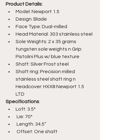
Product Details: 
Model: Newport 1.5
Design: Blade
Face Type: Dual-milled
Head Material: 303 stainless steel
Sole Weights: 2 x 35 grams 
tungsten sole weights n Grip: 
Pistolini Plus w/ blue texture
Shaft: Silver Frost steel
Shaft ring: Precision milled 
stainless steel shaft ring n 
Headcover: HXXIII Newport 1.5 
LTD 
Specifications
: 
Loft: 3.5°
 Lie: 70°
 Length: 34.5”
 Offset: One shaft 