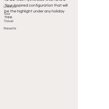
Tour-inspired configuration that will 
Lifestyle
be the highlight under any holiday 
Tour
tree. 
Travel
Resorts