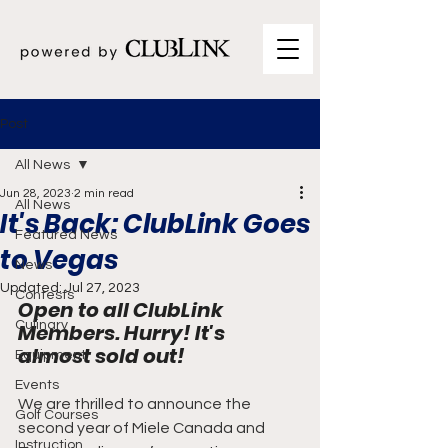
Post
All News
Jun 28, 2023
2 min read
All News
It's Back: ClubLink Goes
Featured News
to Vegas
News
Updated:
Jul 27, 2023
Contests
Open to all ClubLink 
Culinary
Members. Hurry! It's 
almost sold out!
Equipment
Events
We are thrilled to announce the 
Golf Courses
second year of Miele Canada and 
Instruction