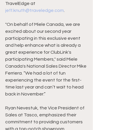
TravelEdge at 
jeff.knuth@traveledge.com
.
"On behalf of Miele Canada, we are 
excited about our second year 
participating in this exclusive event 
and help enhance what is already a 
great experience for ClubLink's 
participating Members," said Miele 
Canada's National Sales Director Mike 
Ferriera. “We had a lot of fun 
experiencing the event for the first-
time last year and can’t wait to head 
back in November.”
Ryan Nevestuk, the Vice President of 
Sales at Tasco, emphasized their 
commitment to providing customers 
with a top-notch showroom 