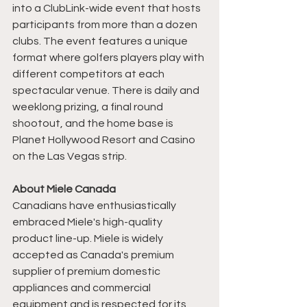
into a ClubLink-wide event that hosts 
participants from more than a dozen 
clubs. The event features a unique 
format where golfers players play with 
different competitors at each 
spectacular venue. There is daily and 
weeklong prizing, a final round 
shootout, and the home base is 
Planet Hollywood Resort and Casino 
on the Las Vegas strip. 
About Miele Canada
Canadians have enthusiastically 
embraced Miele's high-quality 
product line-up. Miele is widely 
accepted as Canada's premium 
supplier of premium domestic 
appliances and commercial 
equipment and is respected for its 