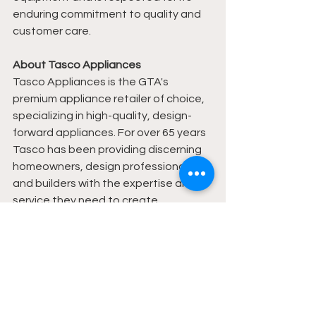
enduring commitment to quality and 
customer care.
About Tasco Appliances
Tasco Appliances is the GTA's 
premium appliance retailer of choice, 
specializing in high-quality, design-
forward appliances. For over 65 years 
Tasco has been providing discerning 
homeowners, design professionals 
and builders with the expertise and 
service they need to create 
extraordinary kitchens.
News
Travel
Events