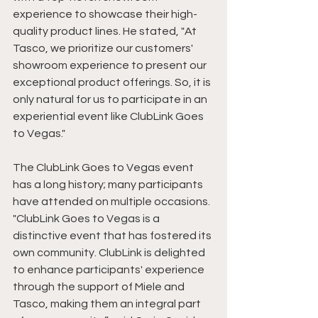
experience to showcase their high-
quality product lines. He stated, "At 
Tasco, we prioritize our customers' 
showroom experience to present our 
exceptional product offerings. So, it is 
only natural for us to participate in an 
experiential event like ClubLink Goes 
to Vegas."
The ClubLink Goes to Vegas event 
has a long history; many participants 
have attended on multiple occasions. 
"ClubLink Goes to Vegas is a 
distinctive event that has fostered its 
own community. ClubLink is delighted 
to enhance participants' experience 
through the support of Miele and 
Tasco, making them an integral part 