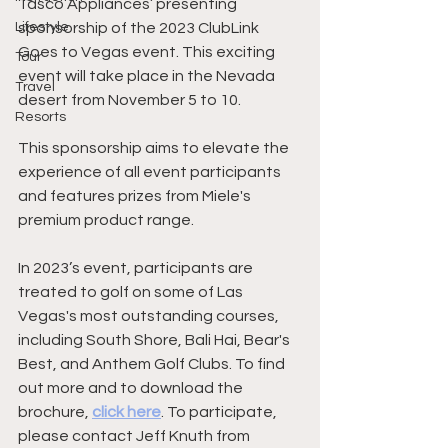
Tasco Appliances’ presenting 
Lifestyle
sponsorship of the 2023 ClubLink 
Goes to Vegas event. This exciting 
Tour
event will take place in the Nevada 
Travel
desert from November 5 to 10.
Resorts
This sponsorship aims to elevate the 
experience of all event participants 
and features prizes from Miele's 
premium product range.
In 2023’s event, participants are 
treated to golf on some of Las 
Vegas's most outstanding courses, 
including South Shore, Bali Hai, Bear's 
Best, and Anthem Golf Clubs. To find 
out more and to download the 
brochure, 
click here
. To participate, 
please contact Jeff Knuth from 