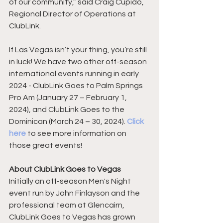
of our community,” said Craig Cupido, 
Regional Director of Operations at 
ClubLink.
If Las Vegas isn’t your thing, you’re still 
in luck! We have two other off-season 
international events running in early 
2024 - ClubLink Goes to Palm Springs 
Pro Am (January 27 – February 1, 
2024), and ClubLink Goes to the 
Dominican (March 24 – 30, 2024). 
Click 
here
 to see more information on 
those great events!
About ClubLink Goes to Vegas
Initially an off-season Men's Night 
event run by John Finlayson and the 
professional team at Glencairn, 
ClubLink Goes to Vegas has grown 