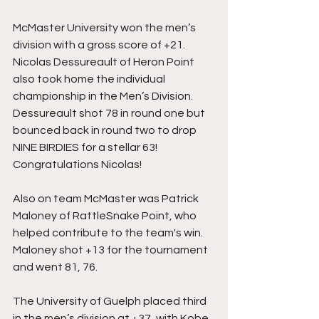
McMaster University won the men’s 
division with a gross score of +21. 
Nicolas Dessureault of Heron Point 
also took home the individual 
championship in the Men’s Division. 
Dessureault shot 78 in round one but 
bounced back in round two to drop 
NINE BIRDIES for a stellar 63! 
Congratulations Nicolas! 
Also on team McMaster was Patrick 
Maloney of RattleSnake Point, who 
helped contribute to the team's win. 
Maloney shot +13 for the tournament 
and went 81, 76. 
The University of Guelph placed third 
in the men’s division at +37, with Kobe 