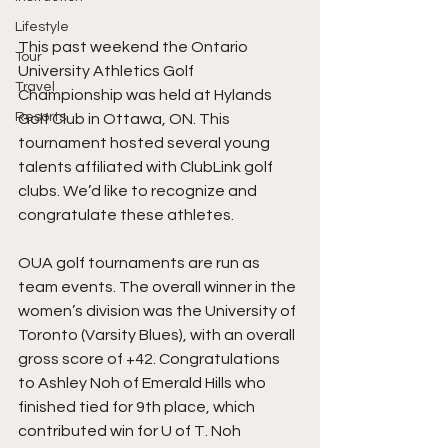
Lifestyle
This past weekend the Ontario 
Tour
University Athletics Golf 
Travel
Championship was held at Hylands 
Resorts
Golf Club in Ottawa, ON. This 
tournament hosted several young 
talents affiliated with ClubLink golf 
clubs. We’d like to recognize and 
congratulate these athletes.
OUA golf tournaments are run as 
team events. The overall winner in the 
women’s division was the University of 
Toronto (Varsity Blues), with an overall 
gross score of +42. Congratulations 
to Ashley Noh of Emerald Hills who 
finished tied for 9th place, which 
contributed win for U of T. Noh 