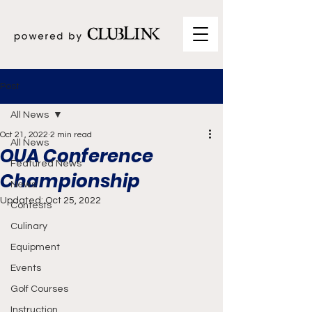
Post
All News
Oct 21, 2022
2 min read
All News
OUA Conference
Featured News
Championship
News
Updated:
Oct 25, 2022
Contests
Culinary
Equipment
Events
Golf Courses
Instruction