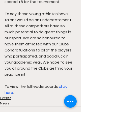
scored +8 for the tournament. 
To say these young athletes have 
talent would be an understatement. 
All of these competitors have so 
much potential to do great things in 
our sport. We are so honoured to 
have them affiliated with our Clubs. 
Congratulations to all of the players 
who participated, and good luck in 
your academic year. We hope to see 
you all around the Clubs getting your 
practice in! 
To view the full leaderboards 
click 
here
.
Events
News