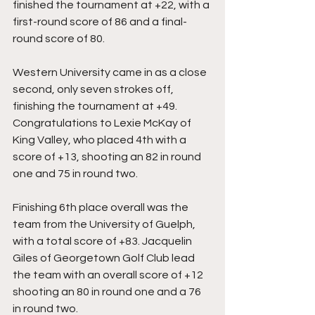
finished the tournament at +22, with a 
first-round score of 86 and a final-
round score of 80. 
Western University came in as a close 
second, only seven strokes off, 
finishing the tournament at +49. 
Congratulations to Lexie McKay of 
King Valley, who placed 4th with a 
score of +13, shooting an 82 in round 
one and 75 in round two. 
Finishing 6th place overall was the 
team from the University of Guelph, 
with a total score of +83. Jacquelin 
Giles of Georgetown Golf Club lead 
the team with an overall score of +12 
shooting an 80 in round one and a 76 
in round two.