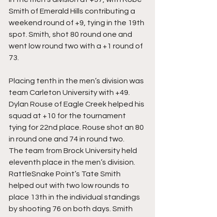
Smith of Emerald Hills contributing a 
weekend round of +9, tying in the 19th 
spot. Smith, shot 80 round one and 
went low round two with a +1 round of 
73. 
Placing tenth in the men’s division was 
team Carleton University with +49. 
Dylan Rouse of Eagle Creek helped his 
squad at +10 for the tournament 
tying for 22nd place. Rouse shot an 80 
in round one and 74 in round two. 
The team from Brock University held 
eleventh place in the men’s division. 
RattleSnake Point’s Tate Smith 
helped out with two low rounds to 
place 13th in the individual standings 
by shooting 76 on both days. Smith 