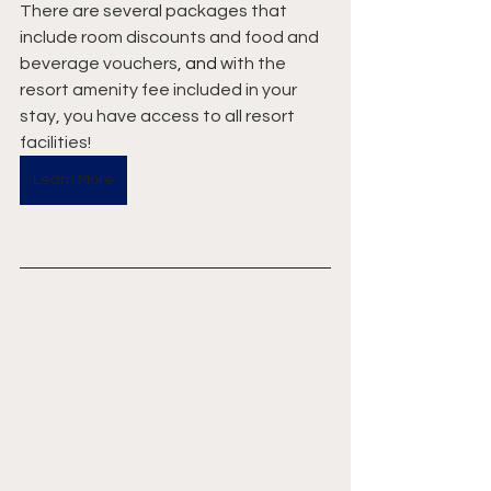
There are several packages that 
include room discounts and food and 
beverage vouchers
, and
 with the 
resort amenity fee included in your 
stay, you have access to all resort 
facilities!
Learn More