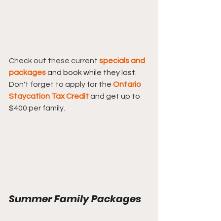
Check out these current 
specials and 
packages
and book while they last
.  
Don't forget to apply for the 
Ontario 
Staycation Tax Credit
and get up to 
$400 per family.
Summer Family Packages