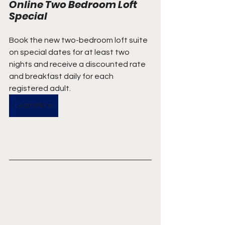
Online Two Bedroom Loft 
Special
Book the new two-bedroom loft suite 
on special dates for at least two 
nights and receive a discounted rate 
and breakfast daily for each 
registered adult.
Learn More