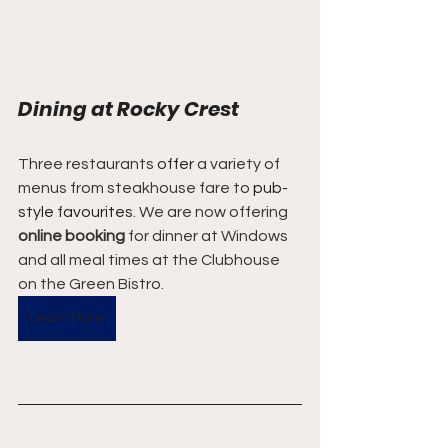
Dining at Rocky Crest
Three restaurants 
offer
 a variety of 
menus from steakhouse fare to 
pub-
style
favourites
. We are now offering 
online booking
 for dinner at Windows 
and all meal times at the Clubhouse 
on the Green Bistro.
Learn More