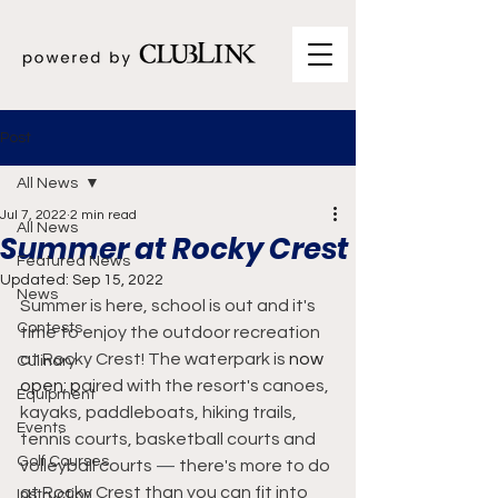
Post
All News
Jul 7, 2022
2 min read
All News
Summer at Rocky Crest
Featured News
Updated:
Sep 15, 2022
News
Summer is here, school is out and it's 
Contests
time to enjoy the outdoor recreation 
at Rocky Crest! The waterpark is 
now 
Culinary
open; p
aired with the resort's canoes, 
Equipment
kayaks, paddleboats, hiking trails, 
Events
tennis courts, basketball courts and 
Golf Courses
volleyball courts 
—
 there's more to do 
at Rocky Crest than you can fit into 
Instruction