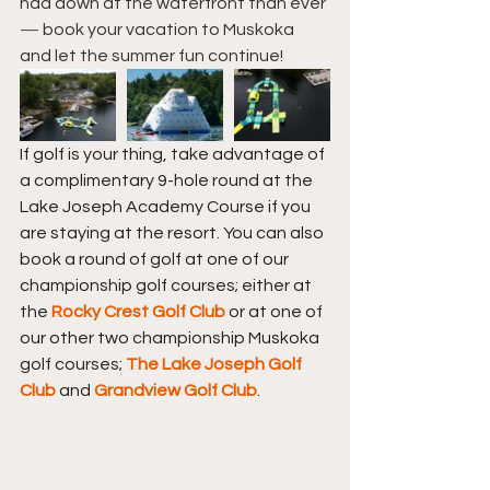
had down at the waterfront than ever 
— 
book your vacation to Muskoka 
and let the summer fun continue!
If golf is your thing, take advantage of 
a complimentary 9-hole round at the 
Lake Joseph Academy Course if you 
are staying at the resort. You can also 
book a round of golf at one of our 
championship golf courses; either at 
the 
Rocky Crest Golf Club
 or at one of 
our other two championship Muskoka 
golf courses; 
The 
Lake Joseph Golf 
Club
 and 
Grandview Golf Club
.