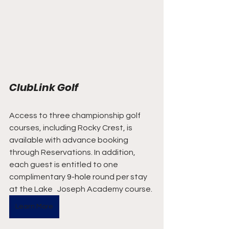
ClubLink Golf
Access to three championship golf 
courses, including Rocky Crest, is 
available with advance booking 
through Reservations. In addition,  
each guest is entitled to one 
complimentary 
9-hole
 round per stay 
at the Lake   Joseph Academy course.
Learn More