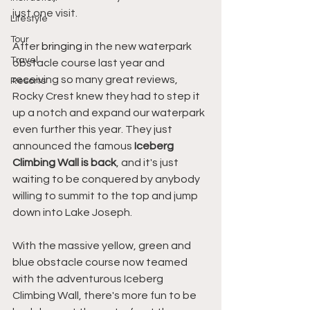
just one visit.
Lifestyle
Tour
After 
bringing
 in the new waterpark 
Travel
obstacle course last year and 
receiving so many great reviews, 
Resorts
Rocky Crest knew they had to step it 
up a notch and expand our waterpark 
even further this year. They just 
announced the famous 
Iceberg 
Climbing Wall is back
, and it's just 
waiting to be conquered by anybody 
willing to summit to the top and jump 
down into Lake Joseph. 
With the massive yellow, green and 
blue obstacle course now teamed 
with the adventurous Iceberg 
Climbing Wall, there's more fun to be 