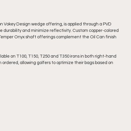
tion Vokey Design wedge offering, is applied through a PVD 
 durability and minimize reflectivity. Custom copper-colored 
ue Temper Onyx shaft offerings complement the Oil Can finish 
ilable on T100, T150, T250 and T350 irons in both right-hand 
ordered, allowing golfers to optimize their bags based on 