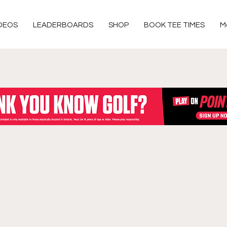
DEOS
LEADERBOARDS
SHOP
BOOK TEE TIMES
M