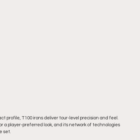
 profile, T100 irons deliver tour-level precision and feel. 
r a player-preferred look, and its network of technologies 
 set.