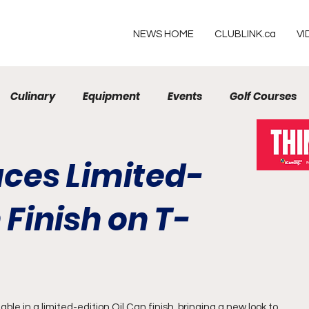
NEWS HOME
CLUBLINK.ca
VI
Culinary
Equipment
Events
Golf Courses
Resorts
duces Limited-
 Finish on T-
ilable in a limited-edition Oil Can finish, bringing a new look to 