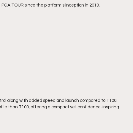
 PGA TOUR since the platform’s inception in 2019.
control along with added speed and launch compared to T100. 
rofile than T100, offering a compact yet confidence-inspiring 