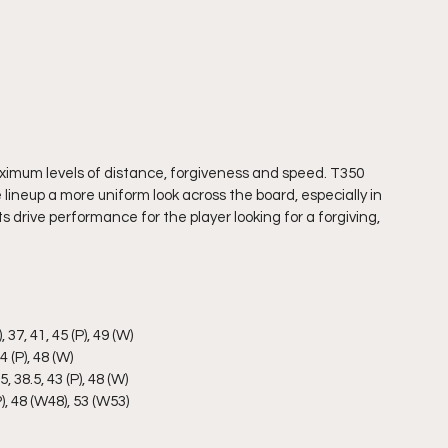
aximum levels of distance, forgiveness and speed. T350 
 lineup a more uniform look across the board, especially in 
rive performance for the player looking for a forgiving, 
 37, 41, 45 (P), 49 (W)
4 (P), 48 (W)
5, 38.5, 43 (P), 48 (W)
(P), 48 (W48), 53 (W53)