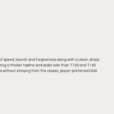
f speed, launch and forgiveness along with a clean, sharp 
ring a thicker topline and wider sole than T100 and T150 
s without straying from the classic, player-preferred DNA 