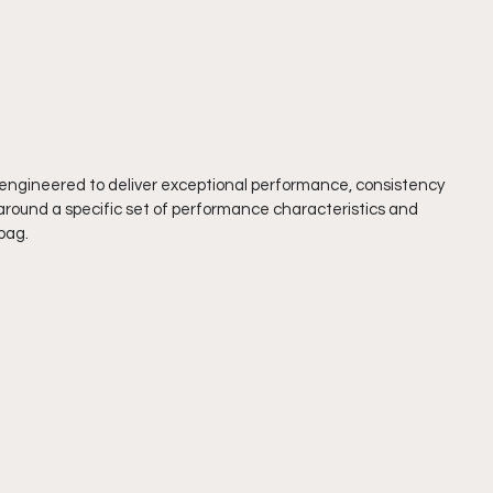
e engineered to deliver exceptional performance, consistency 
around a specific set of performance characteristics and 
bag.