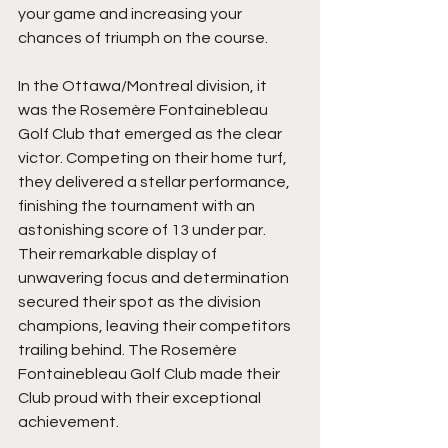
your game and increasing your 
chances of triumph on the course.
In the Ottawa/Montreal division, it 
was the Rosemère Fontainebleau 
Golf Club that emerged as the clear 
victor. Competing on their home turf, 
they delivered a stellar performance, 
finishing the tournament with an 
astonishing score of 13 under par. 
Their remarkable display of 
unwavering focus and determination 
secured their spot as the division 
champions, leaving their competitors 
trailing behind. The Rosemère 
Fontainebleau Golf Club made their 
Club proud with their exceptional 
achievement.