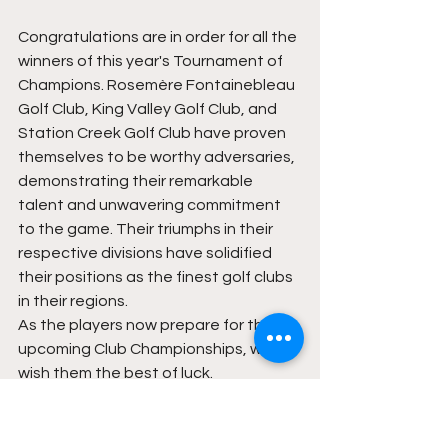
Congratulations are in order for all the 
winners of this year's Tournament of 
Champions. Rosemère Fontainebleau 
Golf Club, King Valley Golf Club, and 
Station Creek Golf Club have proven 
themselves to be worthy adversaries, 
demonstrating their remarkable 
talent and unwavering commitment 
to the game. Their triumphs in their 
respective divisions have solidified 
their positions as the finest golf clubs 
in their regions.
As the players now prepare for their 
upcoming Club Championships, we 
wish them the best of luck. 
Thank you to Titleist and FootJoy for 
yet another great year of support 