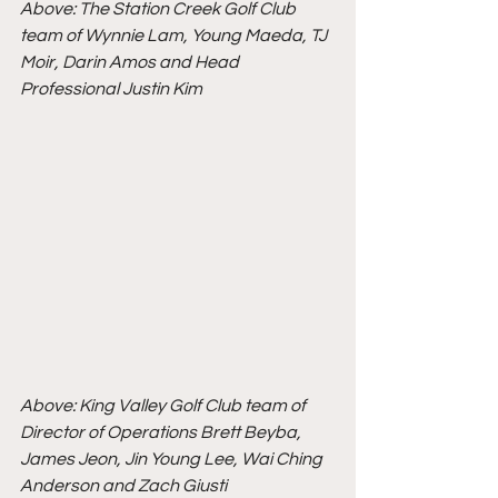
Above: The Station Creek Golf Club 
team of Wynnie Lam, Young Maeda, TJ 
Moir, Darin Amos and Head 
Professional Justin Kim 
Above: King Valley Golf Club team of 
Director of Operations Brett Beyba, 
James Jeon, Jin Young Lee, Wai Ching 
Anderson and Zach Giusti 