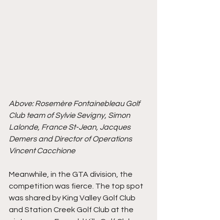
Above: 
Rosemère Fontainebleau Golf 
Club team of Sylvie Sevigny, Simon 
Lalonde, France St-Jean, Jacques 
Demers and Director of Operations 
Vincent Cacchione 
Meanwhile, in the GTA division, the 
competition was fierce. The top spot 
was shared by King Valley Golf Club 
and Station Creek Golf Club at the 