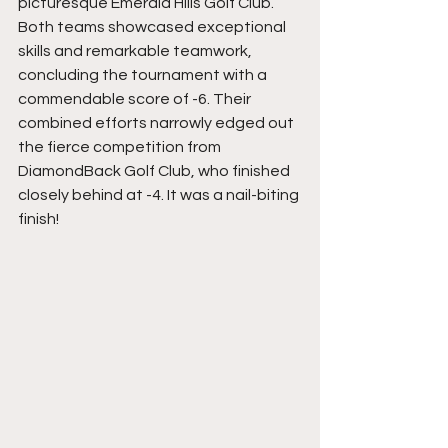
picturesque Emerald Hills Golf Club. 
Both teams showcased exceptional 
skills and remarkable teamwork, 
concluding the tournament with a 
commendable score of -6. Their 
combined efforts narrowly edged out 
the fierce competition from 
DiamondBack Golf Club, who finished 
closely behind at -4. It was a nail-biting 
finish! 