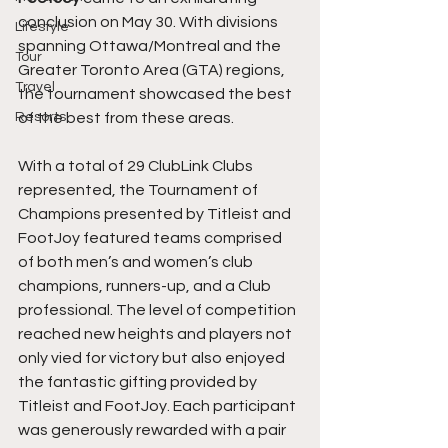
conclusion on May 30. With divisions 
Lifestyle
spanning Ottawa/Montreal and the 
Tour
Greater Toronto Area (GTA) regions, 
Travel
the tournament showcased the best 
Resorts
of the best from these areas.
With a total of 29 ClubLink Clubs 
represented, the Tournament of 
Champions presented by Titleist and 
FootJoy featured teams comprised 
of both men’s and women’s club 
champions, runners-up, and a Club 
professional. The level of competition 
reached new heights and players not 
only vied for victory but also enjoyed 
the fantastic gifting provided by 
Titleist and FootJoy. Each participant 
was generously rewarded with a pair 