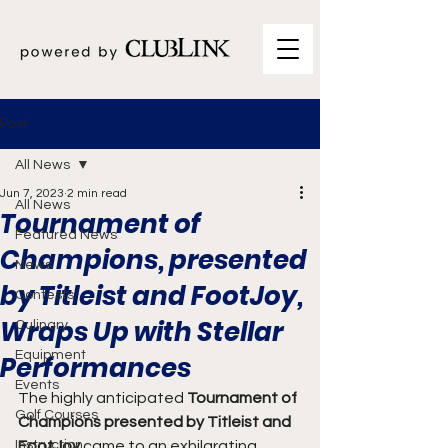
Post
All News
Jun 7, 2023
2 min read
All News
Tournament of
Featured News
Champions, presented
News
by Titleist and FootJoy,
Contests
Wraps Up with Stellar
Culinary
Equipment
Performances
Events
The highly anticipated
 Tournament of 
Golf Courses
Champions presented by Titleist and 
Instruction
FootJoy
 came to an exhilarating 