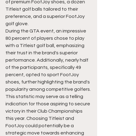
of premium FootJoy shoes, a dozen 
Titleist golf balls tailored to their 
preference, and a superior FootJoy 
golf glove.
During the GTA event, an impressive 
80 percent of players chose to play 
with a Titleist golf ball, emphasizing 
their trust in the brand's superior 
performance. Additionally, nearly half 
of the participants, specifically 49 
percent, opted to sport FootJoy 
shoes, further highlighting the brand's 
popularity among competitive golfers. 
This statistic may serve as a telling 
indication for those aspiring to secure 
victory in their Club Championships 
this year. Choosing Titleist and 
FootJoy could potentially be a 
strategic move towards enhancing 