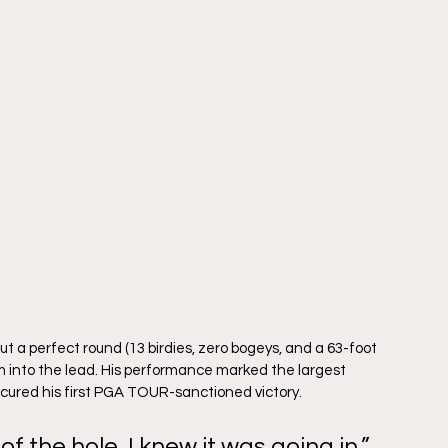
t a perfect round (13 birdies, zero bogeys, and a 63-foot 
m into the lead. His performance marked the largest 
ured his first PGA TOUR-sanctioned victory.
f the hole, I knew it was going in,” 