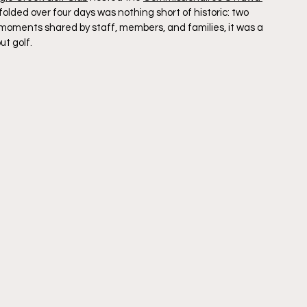
ded over four days was nothing short of historic: two 
t moments shared by staff, members, and families, it was a 
t golf.