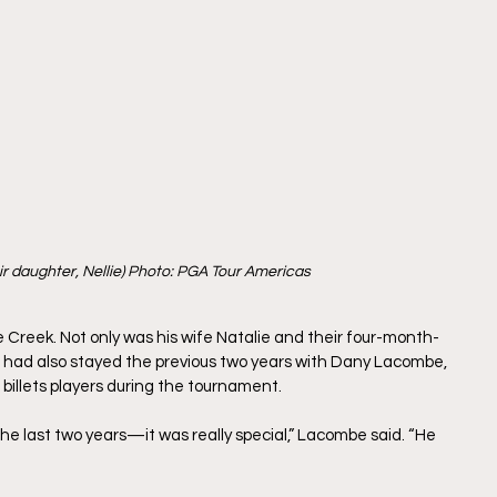
ir daughter, Nellie) Photo: PGA Tour Americas 
Creek. Not only was his wife Natalie and their four-month-
te had also stayed the previous two years with Dany Lacombe, 
 billets players during the tournament.
the last two years—it was really special,” Lacombe said. “He 