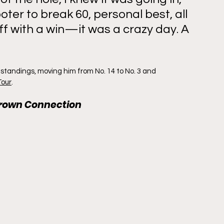
ter to break 60, personal best, all 
ff with a win—it was a crazy day. A 
 standings, moving him from No. 14 to No. 3 and 
Tour
.
grown Connection