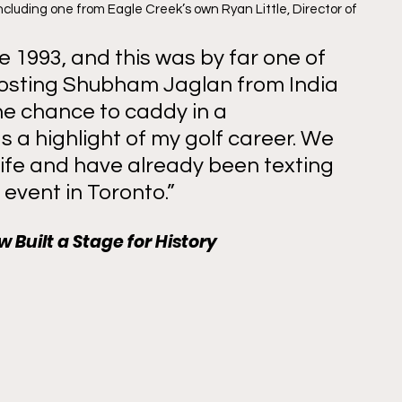
cluding one from Eagle Creek’s own Ryan Little, Director of 
e 1993, and this was by far one of 
Hosting Shubham Jaglan from India 
he chance to caddy in a 
 a highlight of my golf career. We 
life and have already been texting 
 event in Toronto.” 
 Built a Stage for History