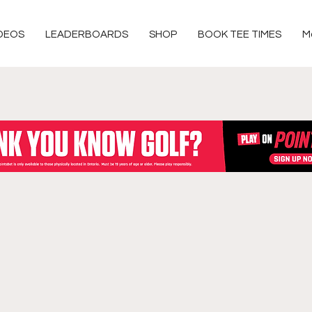
DEOS
LEADERBOARDS
SHOP
BOOK TEE TIMES
M