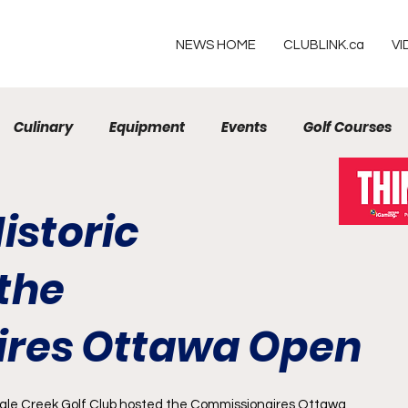
NEWS HOME
CLUBLINK.ca
VI
Culinary
Equipment
Events
Golf Courses
Resorts
istoric
the
res Ottawa Open
gle Creek Golf Club
 hosted the 
Commissionaires Ottawa 