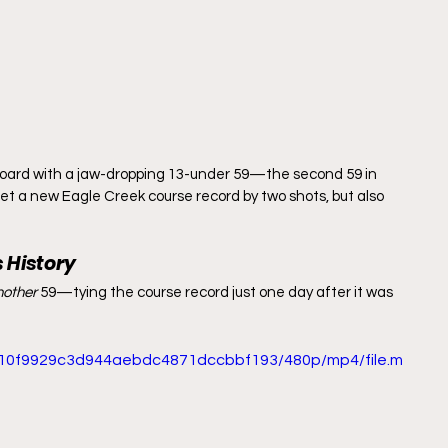
erboard with a jaw-dropping 13-under 59—the second 59 in 
 set a new Eagle Creek course record by two shots, but also 
 History
nother
 59—tying the course record just one day after it was 
_c10f9929c3d944aebdc4871dccbbf193/480p/mp4/file.m