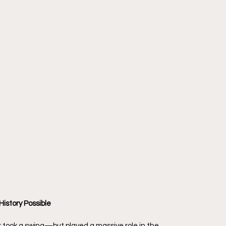
istory Possible
 took a swing—but played a massive role in the 