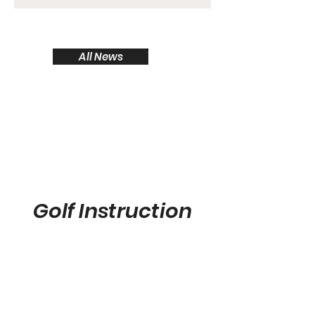
high-performance standards, and a
shared passion for the game of golf.
The partnership will come to life
All News
through a series of activations across
several ClubLink properties this
season, including King Valley,
Wyndance, Islesmere, Heron Point,
DiamondBack, and Glen Abbey golf
clubs
Golf Instruction