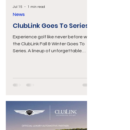
Jul 15
1 min read
News
ClubLink Goes To Series
Experience golf like never before with
the ClubLink Fall & Winter Goes To
Series. A lineup of unforgettable
travel and play experiences designed
just for ClubLink Members. This
season, we've lined up four premier
golf destinations: LAS VEGAS
November 8–13, 2026 View Brochure
CASA DE CAMPO, DOMINICAN
REPUBLIC January 24–30, 2027 View
Brochure PALM SPRINGS February 6–
11, 2027 View Brochure PORTUGAL
March 24–30, 2027 View Brochure
From championship courses and