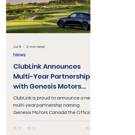
luxury accom
Jul 9
2 min read
News
ClubLink Announces
Multi-Year Partnership
with Genesis Motors
Canada
ClubLink is proud to announce a new
multi-year partnership naming
Genesis Motors Canada the Official
Luxury Vehicle of ClubLink. This
collaboration unites two brands
committed to premium experiences,