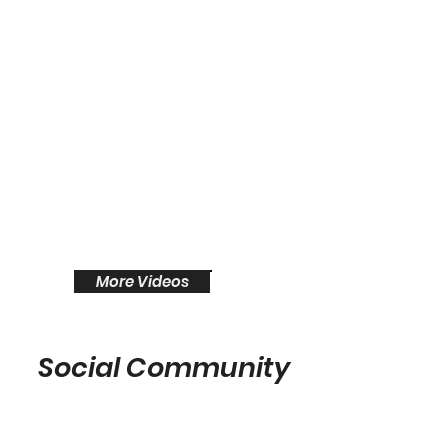
More Videos
Social Community