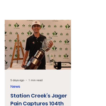
5 days ago
1 min read
News
Station Creek's Jager
Pain Captures 104th